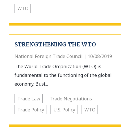
WTO
STRENGTHENING THE WTO
National Foreign Trade Council | 10/08/2019
The World Trade Organization (WTO) is
fundamental to the functioning of the global
economy. Busi...
Trade Law
Trade Negotiations
Trade Policy
U.S. Policy
WTO