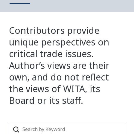
Contributors provide
unique perspectives on
critical trade issues.
Author’s views are their
own, and do not reflect
the views of WITA, its
Board or its staff.