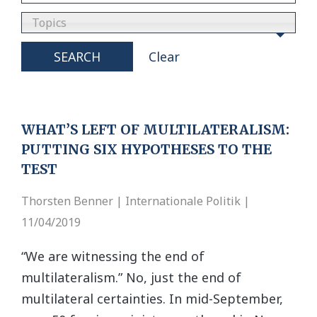
Topics
SEARCH
Clear
WHAT’S LEFT OF MULTILATERALISM:
PUTTING SIX HYPOTHESES TO THE
TEST
Thorsten Benner | Internationale Politik |
11/04/2019
“We are witnessing the end of
multilateralism.” No, just the end of
multilateral certainties. In mid-September,