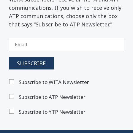
communications. If you wish to receive only
ATP communications, choose only the box
that says “Subscribe to ATP Newsletter."
Subscribe to WITA Newsletter
Subscribe to ATP Newsletter
Subscribe to YTP Newsletter