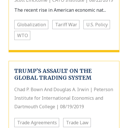
Scott Lincicome | CATO Institute | 08/22/2019
The recent rise in American economic nat...
Globalization
Tariff War
U.S. Policy
WTO
TRUMP’S ASSAULT ON THE
GLOBAL TRADING SYSTEM
Chad P. Bown And Douglas A. Irwin | Peterson
Institute for International Economics and
Dartmouth College | 08/19/2019
Trade Agreements
Trade Law