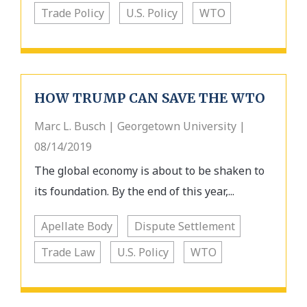
Trade Policy
U.S. Policy
WTO
HOW TRUMP CAN SAVE THE WTO
Marc L. Busch | Georgetown University |
08/14/2019
The global economy is about to be shaken to
its foundation. By the end of this year,...
Apellate Body
Dispute Settlement
Trade Law
U.S. Policy
WTO