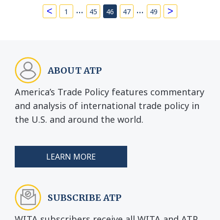
…
…
<
>
1
45
46
47
49
ABOUT ATP
America’s Trade Policy features commentary
and analysis of international trade policy in
the U.S. and around the world.
LEARN MORE
SUBSCRIBE ATP
WITA subscribers receive all WITA and ATP