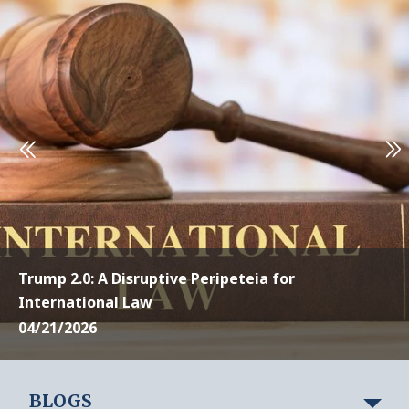
Trump 2.0: A Disruptive Peripeteia for
International Law
04/21/2026
BLOGS