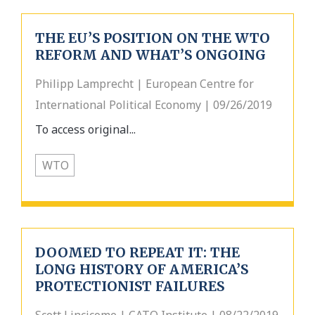
THE EU’S POSITION ON THE WTO
REFORM AND WHAT’S ONGOING
Philipp Lamprecht | European Centre for
International Political Economy | 09/26/2019
To access original...
WTO
DOOMED TO REPEAT IT: THE
LONG HISTORY OF AMERICA’S
PROTECTIONIST FAILURES