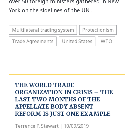
over 50 foreign ministers gathered in New
York on the sidelines of the UN…
Multilateral trading system
Protectionism
Trade Agreements
United States
WTO
THE WORLD TRADE
ORGANIZATION IN CRISIS – THE
LAST TWO MONTHS OF THE
APPELLATE BODY ABSENT
REFORM IS JUST ONE EXAMPLE
Terrence P. Stewart | 10/09/2019