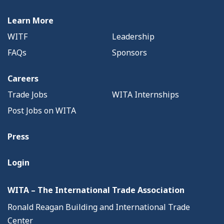
Learn More
WITF
Leadership
FAQs
Sponsors
Careers
Trade Jobs
WITA Internships
Post Jobs on WITA
Press
Login
WITA – The International Trade Association
Ronald Reagan Building and International Trade
Center