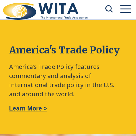
America's Trade Policy
America’s Trade Policy features
commentary and analysis of
international trade policy in the U.S.
and around the world.
Learn More >