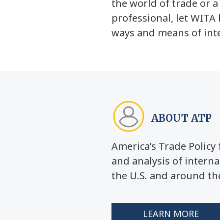
the world of trade or 
professional, let WITA 
ways and means of inte
ABOUT ATP
America’s Trade Polic
and analysis of interna
the U.S. and around th
LEARN MORE