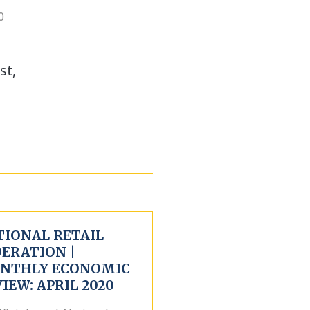
0
st,
TIONAL RETAIL
DERATION |
NTHLY ECONOMIC
IEW: APRIL 2020