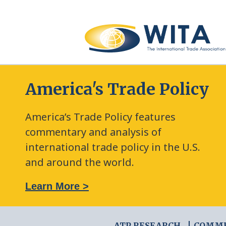
America's Trade Policy
America’s Trade Policy features
commentary and analysis of
international trade policy in the U.S.
and around the world.
: The New Frontier of Green Trade Measures
Learn More >
ATP RESEARCH
COMM