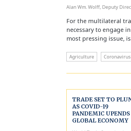
Alan Wm. Wolff, Deputy Dire
For the multilateral tra
necessary to engage in a
most pressing issue, i
Agriculture
Coronavirus
TRADE SET TO PLU
AS COVID-19
PANDEMIC UPENDS
GLOBAL ECONOMY