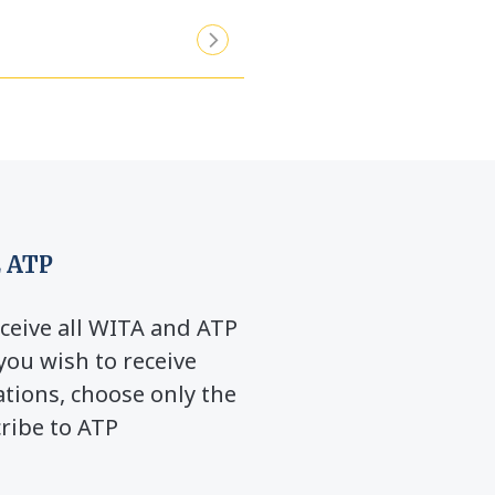
 ATP
ceive all WITA and ATP
you wish to receive
ions, choose only the
cribe to ATP