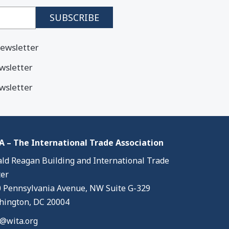
ewsletter
wsletter
wsletter
 – The International Trade Association
ld Reagan Building and International Trade
er
 Pennsylvania Avenue, NW Suite G-329
ington, DC 20004
@wita.org