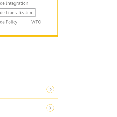
de Integration
de Liberalization
de Policy
WTO