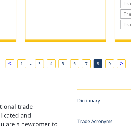
Tra
Tra
Tra
…
<
>
1
3
4
5
6
7
8
9
Dictionary
tional trade
licated and
Trade Acronyms
u are a newcomer to