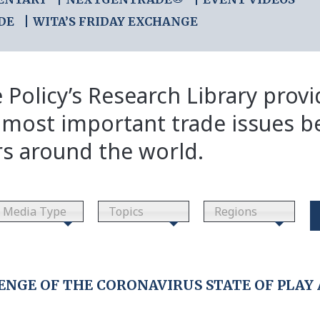
DE
WITA’S FRIDAY EXCHANGE
 Policy’s Research Library prov
 most important trade issues b
rs around the world.
Media Type
Topics
Regions
NGE OF THE CORONAVIRUS STATE OF PLAY 