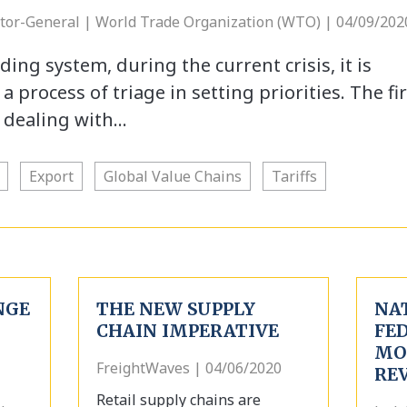
ctor-General | World Trade Organization (WTO) | 04/09/202
ding system, during the current crisis, it is
 process of triage in setting priorities. The fir
s dealing with…
Export
Global Value Chains
Tariffs
NGE
THE NEW SUPPLY
NA
CHAIN IMPERATIVE
FE
MO
FreightWaves | 04/06/2020
REV
Retail supply chains are