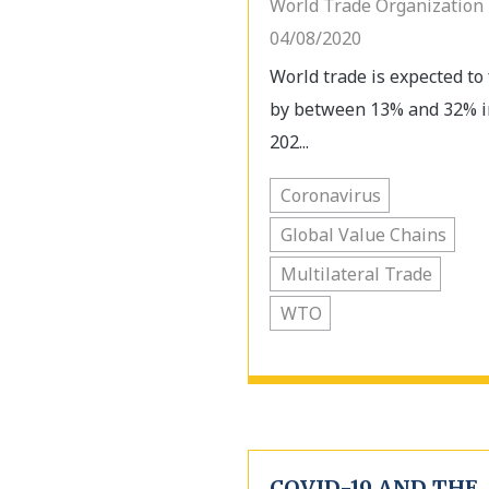
World Trade Organization 
04/08/2020
World trade is expected to 
by between 13% and 32% i
202...
Coronavirus
Global Value Chains
Multilateral Trade
WTO
COVID-19 AND THE