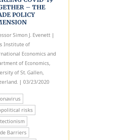
GETHER – THE
ADE POLICY
MENSION
essor Simon J. Evenett |
s Institute of
rnational Economics and
rtment of Economics,
rsity of St. Gallen,
zerland. | 03/23/2020
onavirus
political risks
tectionism
de Barriers