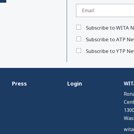
Subscribe to WITA N
Subscribe to ATP Ne
Subscribe to YTP Ne
Press
Login
WITA
Rona
Cent
1300
Wash
wita