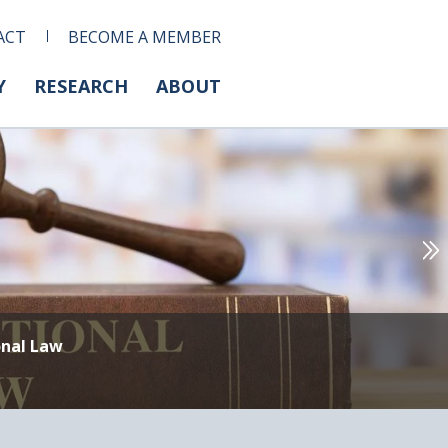
ACT
BECOME A MEMBER
Y
RESEARCH
ABOUT
onal Law