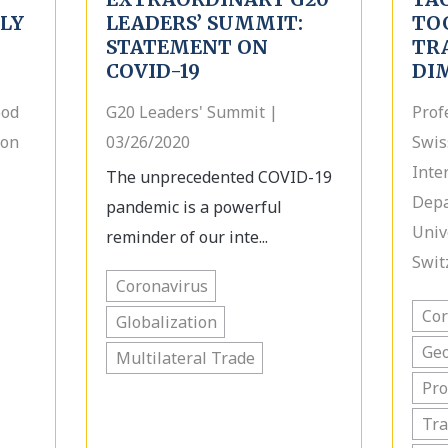
PLY
LEADERS’ SUMMIT:
TO
STATEMENT ON
TR
COVID-19
DI
ood
G20 Leaders' Summit |
Prof
ion
03/26/2020
Swis
Inte
The unprecedented COVID-19
Depa
pandemic is a powerful
Unive
reminder of our inte...
Swit
Coronavirus
Cor
Globalization
Geo
Multilateral Trade
Pro
Tra