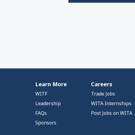
Learn More
Careers
WITF
Trade Jobs
Leadership
WITA Internships
FAQs
Post Jobs on WITA
Sponsors