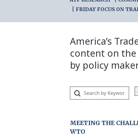
FRIDAY FOCUS ON TRA
America’s Trade
content on the
by policy make
MEETING THE CHALLE
WTO