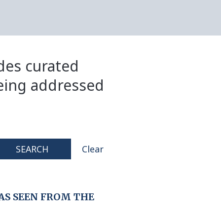
ides curated
eing addressed
SEARCH
Clear
AS SEEN FROM THE