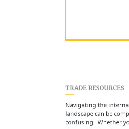
TRADE RESOURCES
Navigating the interna
landscape can be comp
confusing. Whether yo