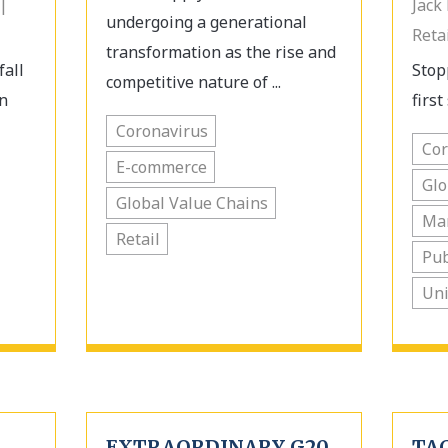
|
Jack
undergoing a generational
Reta
transformation as the rise and
fall
Stop
competitive nature of ...
n
first 
Coronavirus
Cor
E-commerce
Glo
Global Value Chains
Ma
Retail
Pub
Uni
EXTRAORDINARY G20
TA