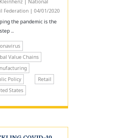
 Kleinhenz | National
il Federation | 04/01/2020
ping the pandemic is the
step ...
onavirus
bal Value Chains
nufacturing
lic Policy
Retail
ted States
CKLING COVID-19