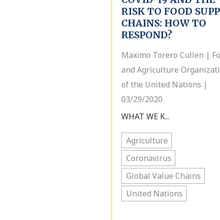
RISK TO FOOD SUP
CHAINS: HOW TO
RESPOND?
Maximo Torero Cullen | F
and Agriculture Organizat
of the United Nations |
03/29/2020
WHAT WE K...
Agriculture
Coronavirus
Global Value Chains
United Nations