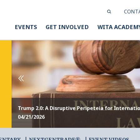
CONT
EVENTS
GET INVOLVED
WITA ACADEM
Trump 2.0: A Disruptive Peripeteia for Internati
04/21/2026
ENTARY
NEXTGENTRADE®
EVENT VIDEOS