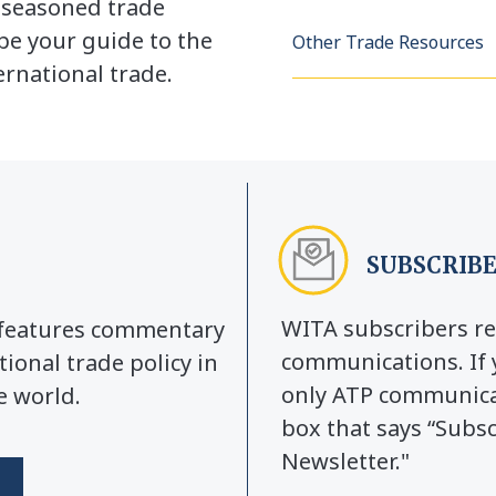
a seasoned trade
be your guide to the
Other Trade Resources
rnational trade.
SUBSCRIBE
WITA subscribers re
y features commentary
communications. If 
tional trade policy in
only ATP communicat
e world.
box that says “Subs
Newsletter."