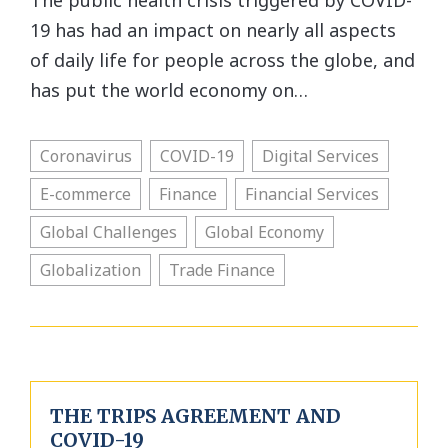
The public health crisis triggered by COVID-
19 has had an impact on nearly all aspects
of daily life for people across the globe, and
has put the world economy on…
Coronavirus
COVID-19
Digital Services
E-commerce
Finance
Financial Services
Global Challenges
Global Economy
Globalization
Trade Finance
THE TRIPS AGREEMENT AND
COVID-19