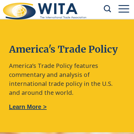
America's Trade Policy
America’s Trade Policy features
commentary and analysis of
international trade policy in the U.S.
and around the world.
Learn More >