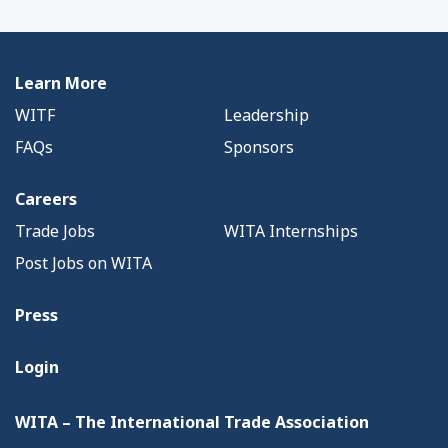
Learn More
WITF
Leadership
FAQs
Sponsors
Careers
Trade Jobs
WITA Internships
Post Jobs on WITA
Press
Login
WITA – The International Trade Association