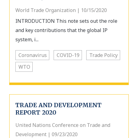
World Trade Organization | 10/15/2020
INTRODUCTION This note sets out the role
and key contributions that the global IP
system, i...
Coronavirus
COVID-19
Trade Policy
WTO
TRADE AND DEVELOPMENT
REPORT 2020
United Nations Conference on Trade and
Development | 09/23/2020