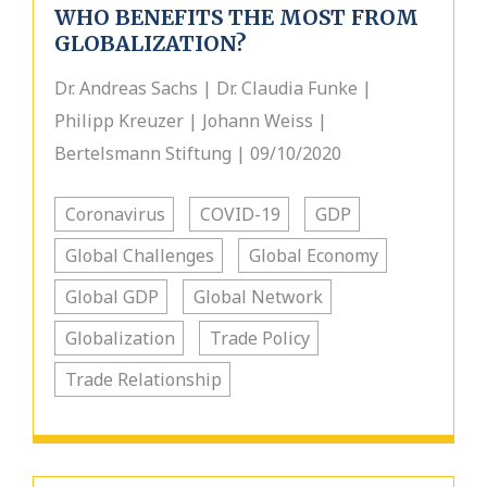
WHO BENEFITS THE MOST FROM
GLOBALIZATION?
Dr. Andreas Sachs | Dr. Claudia Funke |
Philipp Kreuzer | Johann Weiss |
Bertelsmann Stiftung | 09/10/2020
Coronavirus
COVID-19
GDP
Global Challenges
Global Economy
Global GDP
Global Network
Globalization
Trade Policy
Trade Relationship