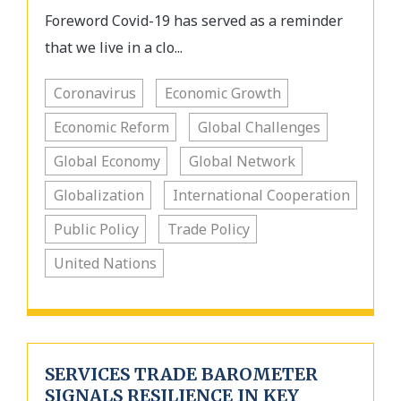
Foreword Covid-19 has served as a reminder
that we live in a clo...
Coronavirus
Economic Growth
Economic Reform
Global Challenges
Global Economy
Global Network
Globalization
International Cooperation
Public Policy
Trade Policy
United Nations
SERVICES TRADE BAROMETER
SIGNALS RESILIENCE IN KEY