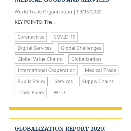
World Trade Organization | 09/15/2020
KEY POINTS: The ...
Coronavirus
COVID-19
Digital Services
Global Challenges
Global Value Chains
Globalization
International Cooperation
Medical Trade
Public Policy
Services
Supply Chains
Trade Policy
WTO
GLOBALIZATION REPORT 2020: