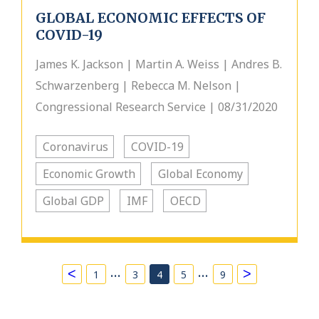
GLOBAL ECONOMIC EFFECTS OF
COVID-19
James K. Jackson | Martin A. Weiss | Andres B.
Schwarzenberg | Rebecca M. Nelson |
Congressional Research Service | 08/31/2020
Coronavirus
COVID-19
Economic Growth
Global Economy
Global GDP
IMF
OECD
…
…
<
>
1
3
4
5
9