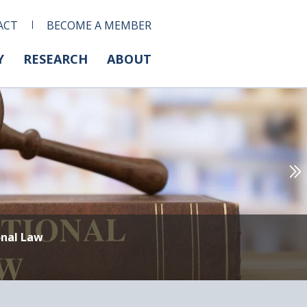
ACT
BECOME A MEMBER
Y
RESEARCH
ABOUT
onal Law