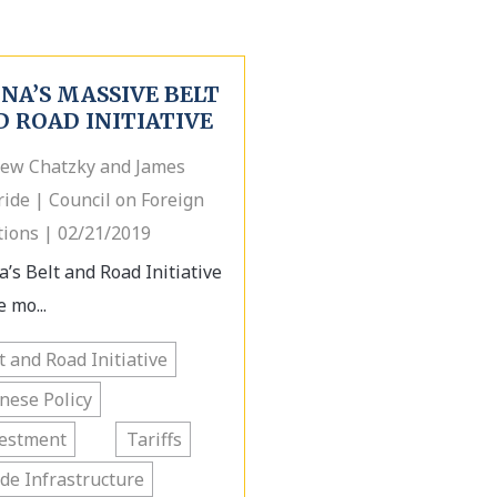
NA’S MASSIVE BELT
D ROAD INITIATIVE
ew Chatzky and James
ide | Council on Foreign
tions | 02/21/2019
a’s Belt and Road Initiative
e mo...
t and Road Initiative
nese Policy
vestment
Tariffs
de Infrastructure