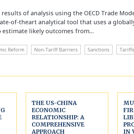
e results of analysis using the OECD Trade Mod
te-of-theart analytical tool that uses a globall
o estimate likely outcomes from…
mic Reform
Non-Tariff Barriers
Sanctions
Tariff
THE US-CHINA
MU
NG
ECONOMIC
FIR
E
RELATIONSHIP: A
LIB
COMPREHENSIVE
PR
APPROACH
IN