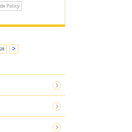
de Policy
>
28