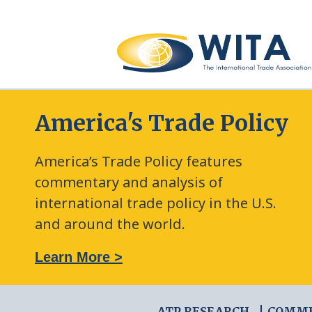
America's Trade Policy
America’s Trade Policy features
commentary and analysis of
international trade policy in the U.S.
and around the world.
: The New Frontier of Green Trade Measures
Learn More >
ATP RESEARCH
COMM