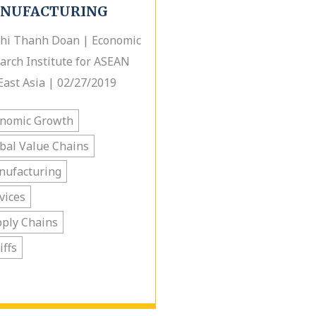
NUFACTURING
hi Thanh Doan | Economic
arch Institute for ASEAN
East Asia | 02/27/2019
onomic Growth
bal Value Chains
nufacturing
vices
ply Chains
iffs