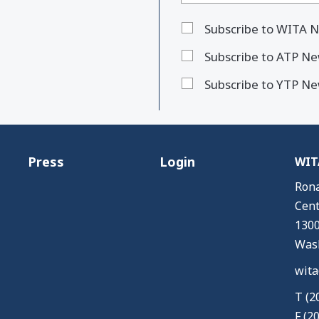
Subscribe to WITA N
Subscribe to ATP Ne
Subscribe to YTP Ne
Press
Login
WITA
Rona
Cent
1300
Wash
wita
T (2
F (2