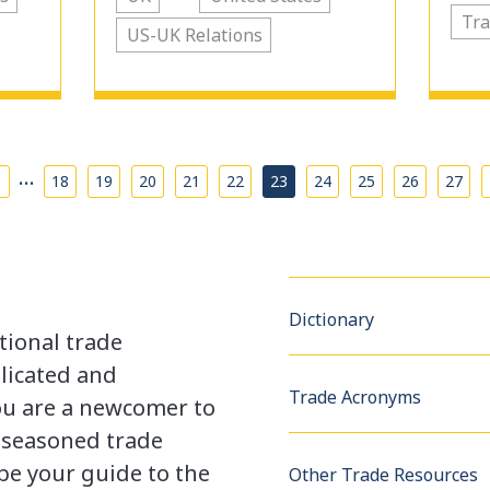
Tra
US-UK Relations
…
18
19
20
21
22
23
24
25
26
27
Dictionary
tional trade
licated and
Trade Acronyms
u are a newcomer to
a seasoned trade
be your guide to the
Other Trade Resources