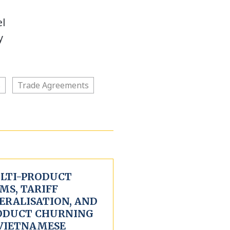
el
y
s
Trade Agreements
LTI-PRODUCT
MS, TARIFF
ERALISATION, AND
ODUCT CHURNING
 VIETNAMESE