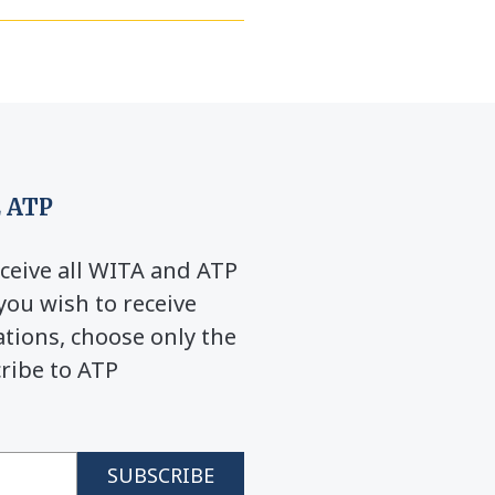
 ATP
ceive all WITA and ATP
you wish to receive
ions, choose only the
cribe to ATP