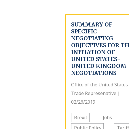
SUMMARY OF
SPECIFIC
NEGOTIATING
OBJECTIVES FOR T
INITIATION OF
UNITED STATES-
UNITED KINGDOM
NEGOTIATIONS
Office of the United States
Trade Represenative |
02/26/2019
Brexit
Jobs
Public Policy
Tarif