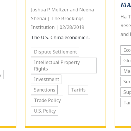
MA
Joshua P. Meltzer and Neena
Ha T
Shenai | The Brookings
Rese
Institution | 02/28/2019
and 
The U.S.-China economic r...
Ec
Dispute Settlement
Glo
Intellectual Property
Rights
Ma
y
Investment
Ser
Sanctions
Tariffs
Sup
Trade Policy
Tar
U.S. Policy