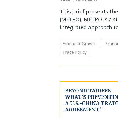
This brief presents th
(METRO). METRO is a sta
integrated approach t
Economic Growth
Econo
Trade Policy
BEYOND TARIFFS:
WHAT’S PREVENTI
A U.S.-CHINA TRAD
AGREEMENT?