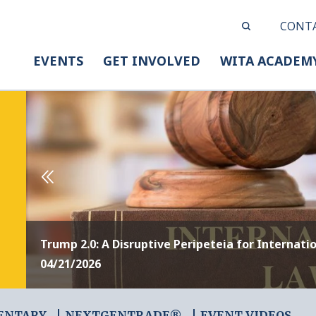
CONT
EVENTS
GET INVOLVED
WITA ACADEM
Trump 2.0: A Disruptive Peripeteia for Internati
04/21/2026
ENTARY
NEXTGENTRADE®
EVENT VIDEOS