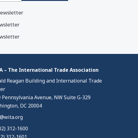
ewsletter
wsletter
wsletter
 – The International Trade Association
ld Reagan Building and International Trade
er
 Pennsylvania Avenue, NW Suite G-329
ington, DC 20004
@wita.org
02) 312-1600
02) 312-1601