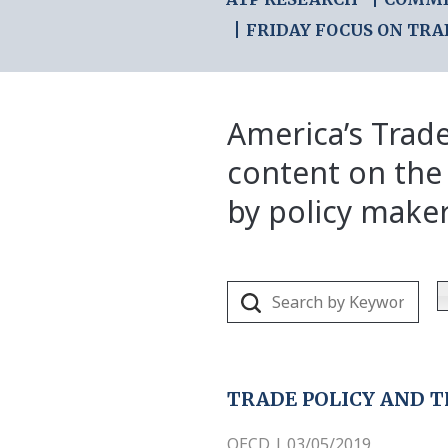
FRIDAY FOCUS ON TRA
America’s Trade
content on the
by policy make
TRADE POLICY AND T
OECD | 03/05/2019