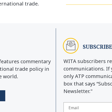
rnational trade.
SUBSCRIBE
WITA subscribers re
y features commentary
communications. If 
tional trade policy in
only ATP communicat
e world.
box that says “Subs
Newsletter."