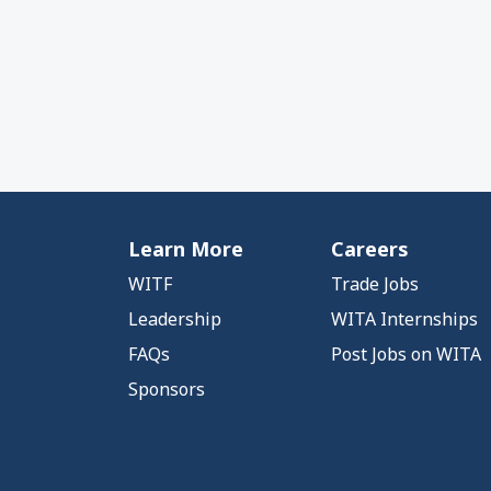
Learn More
Careers
WITF
Trade Jobs
Leadership
WITA Internships
FAQs
Post Jobs on WITA
Sponsors