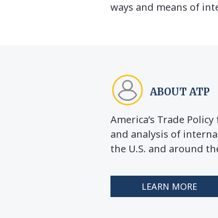
ways and means of inte
ABOUT ATP
America’s Trade Polic
and analysis of interna
the U.S. and around th
LEARN MORE