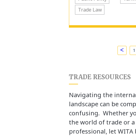
Trade Law
<
1
TRADE RESOURCES
Navigating the interna
landscape can be comp
confusing. Whether yo
the world of trade or 
professional, let WITA 