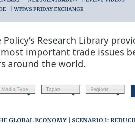
DE
WITA’S FRIDAY EXCHANGE
 Policy’s Research Library prov
 most important trade issues b
rs around the world.
Media Type
Topics
Regions
HE GLOBAL ECONOMY | SCENARIO 1: REDUCI