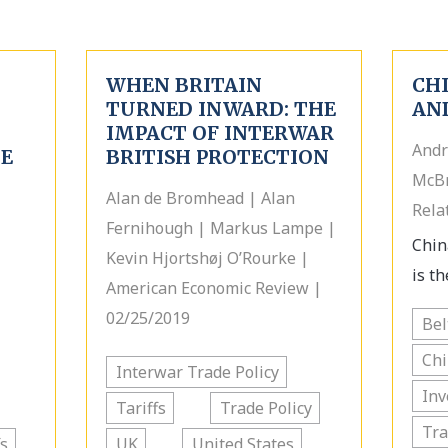
WHEN BRITAIN
CHI
TURNED INWARD: THE
AN
IMPACT OF INTERWAR
Andr
HE
BRITISH PROTECTION
McBr
Alan de Bromhead | Alan
Rela
Fernihough | Markus Lampe |
Chin
Kevin Hjortshøj O’Rourke |
is th
American Economic Review |
02/25/2019
Bel
Chi
Interwar Trade Policy
In
Tariffs
Trade Policy
Tra
fs
UK
United States