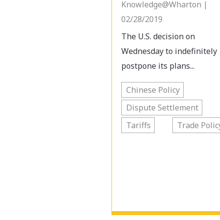
Knowledge@Wharton |
02/28/2019
The U.S. decision on
Wednesday to indefinitely
postpone its plans...
Chinese Policy
Dispute Settlement
Tariffs
Trade Polic