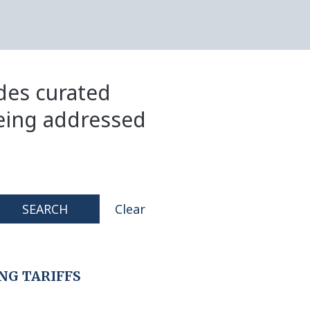
ides curated
eing addressed
SEARCH
Clear
NG TARIFFS