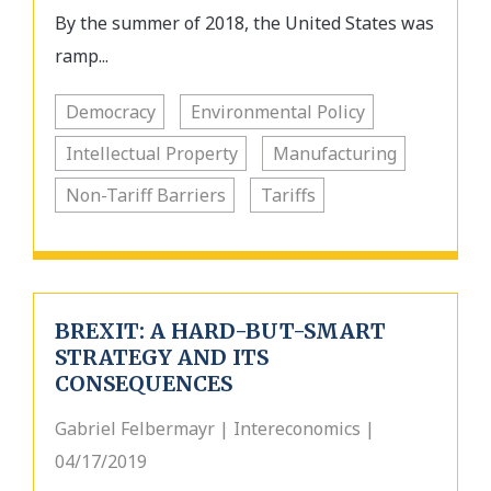
By the summer of 2018, the United States was
ramp...
Democracy
Environmental Policy
Intellectual Property
Manufacturing
Non-Tariff Barriers
Tariffs
BREXIT: A HARD-BUT-SMART
STRATEGY AND ITS
CONSEQUENCES
Gabriel Felbermayr | Intereconomics |
04/17/2019