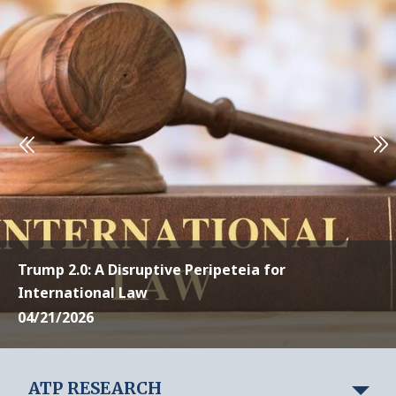
Trump 2.0: A Disruptive Peripeteia for
International Law
04/21/2026
ATP RESEARCH