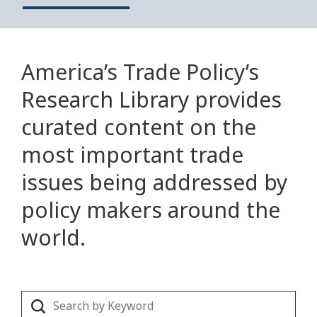
America’s Trade Policy’s
Research Library provides
curated content on the
most important trade
issues being addressed by
policy makers around the
world.