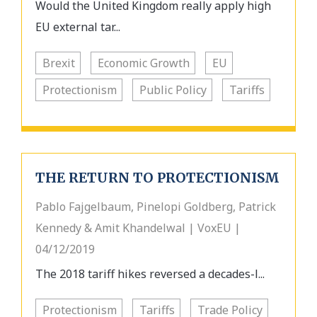
Would the United Kingdom really apply high
EU external tar...
Brexit
Economic Growth
EU
Protectionism
Public Policy
Tariffs
THE RETURN TO PROTECTIONISM
Pablo Fajgelbaum, Pinelopi Goldberg, Patrick
Kennedy & Amit Khandelwal | VoxEU |
04/12/2019
The 2018 tariff hikes reversed a decades-l...
Protectionism
Tariffs
Trade Policy