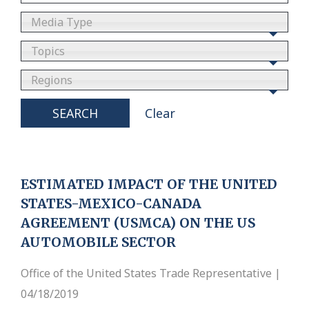
Media Type
Topics
Regions
SEARCH
Clear
ESTIMATED IMPACT OF THE UNITED
STATES-MEXICO-CANADA
AGREEMENT (USMCA) ON THE US
AUTOMOBILE SECTOR
Office of the United States Trade Representative |
04/18/2019