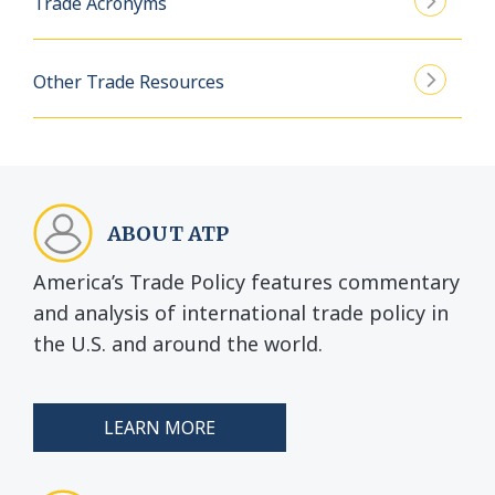
Trade Acronyms
Other Trade Resources
ABOUT ATP
America’s Trade Policy features commentary
and analysis of international trade policy in
the U.S. and around the world.
LEARN MORE