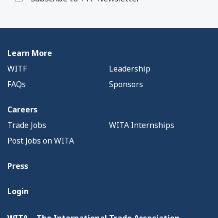
Learn More
WITF
Leadership
FAQs
Sponsors
Careers
Trade Jobs
WITA Internships
Post Jobs on WITA
Press
Login