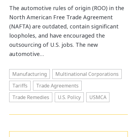
The automotive rules of origin (ROO) in the
North American Free Trade Agreement
(NAFTA) are outdated, contain significant
loopholes, and have encouraged the
outsourcing of U.S. jobs. The new
automotive…
Manufacturing
Multinational Corporations
Tariffs
Trade Agreements
Trade Remedies
U.S. Policy
USMCA