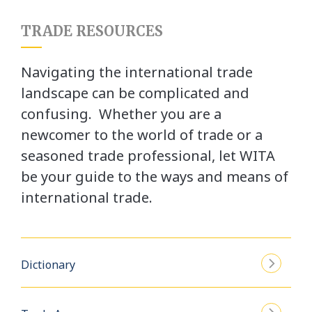
TRADE RESOURCES
Navigating the international trade
landscape can be complicated and
confusing. Whether you are a
newcomer to the world of trade or a
seasoned trade professional, let WITA
be your guide to the ways and means of
international trade.
Dictionary