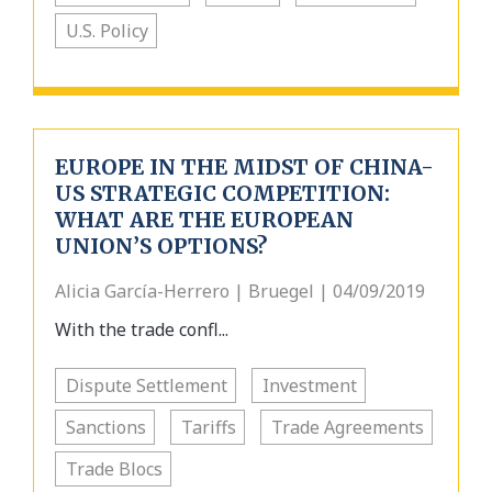
U.S. Policy
EUROPE IN THE MIDST OF CHINA-
US STRATEGIC COMPETITION:
WHAT ARE THE EUROPEAN
UNION’S OPTIONS?
Alicia García-Herrero | Bruegel | 04/09/2019
With the trade confl...
Dispute Settlement
Investment
Sanctions
Tariffs
Trade Agreements
Trade Blocs