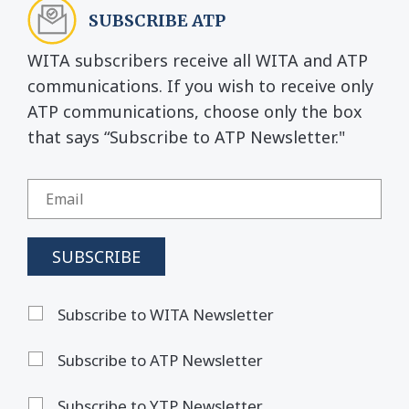
SUBSCRIBE ATP
WITA subscribers receive all WITA and ATP
communications. If you wish to receive only
ATP communications, choose only the box
that says “Subscribe to ATP Newsletter."
Subscribe to WITA Newsletter
Subscribe to ATP Newsletter
Subscribe to YTP Newsletter