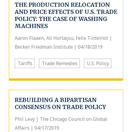
THE PRODUCTION RELOCATION
AND PRICE EFFECTS OF U.S. TRADE
POLICY: THE CASE OF WASHING
MACHINES
Aaron Flaaen, Ali Hortaçsu, Felix Tintelnot |
Becker Friedman Institute | 04/18/2019
Tariffs
Trade Remedies
U.S. Policy
REBUILDING A BIPARTISAN
CONSENSUS ON TRADE POLICY
Phil Levy | The Chicago Council on Global
Affairs | 04/17/2019