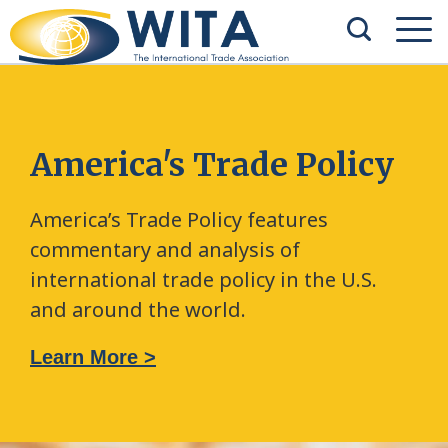
America's Trade Policy
America’s Trade Policy features
commentary and analysis of
international trade policy in the U.S.
and around the world.
Learn More >