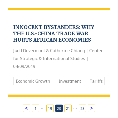
INNOCENT BYSTANDERS: WHY
THE U.S.-CHINA TRADE WAR
HURTS AFRICAN ECONOMIES
Judd Devermont & Catherine Chiang | Center
for Strategic & International Studies |
04/09/2019
Economic Growth
Investment
Tariffs
…
…
<
>
1
19
20
21
28