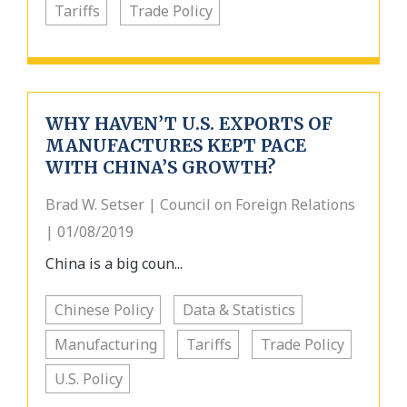
Tariffs
Trade Policy
WHY HAVEN’T U.S. EXPORTS OF
MANUFACTURES KEPT PACE
WITH CHINA’S GROWTH?
Brad W. Setser | Council on Foreign Relations
| 01/08/2019
China is a big coun...
Chinese Policy
Data & Statistics
Manufacturing
Tariffs
Trade Policy
U.S. Policy