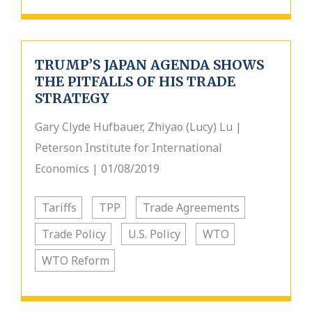
TRUMP’S JAPAN AGENDA SHOWS
THE PITFALLS OF HIS TRADE
STRATEGY
Gary Clyde Hufbauer, Zhiyao (Lucy) Lu |
Peterson Institute for International
Economics | 01/08/2019
Tariffs
TPP
Trade Agreements
Trade Policy
U.S. Policy
WTO
WTO Reform