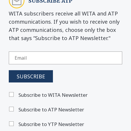
SUBSCRIBE ATP
WITA subscribers receive all WITA and ATP
communications. If you wish to receive only
ATP communications, choose only the box
that says “Subscribe to ATP Newsletter."
Subscribe to WITA Newsletter
Subscribe to ATP Newsletter
Subscribe to YTP Newsletter