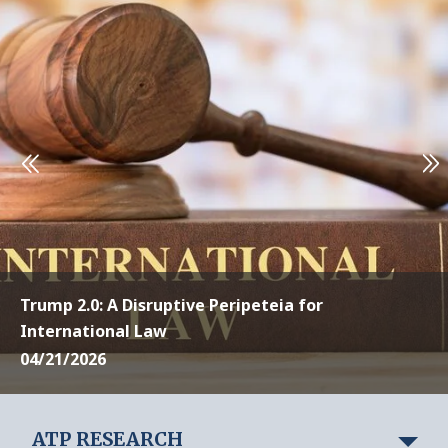
Trump 2.0: A Disruptive Peripeteia for
International Law
04/21/2026
ATP RESEARCH