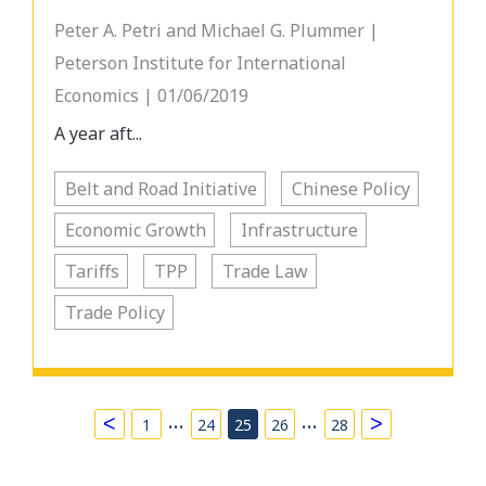
Peter A. Petri and Michael G. Plummer |
Peterson Institute for International
Economics | 01/06/2019
A year aft...
Belt and Road Initiative
Chinese Policy
Economic Growth
Infrastructure
Tariffs
TPP
Trade Law
Trade Policy
…
…
<
>
1
24
25
26
28