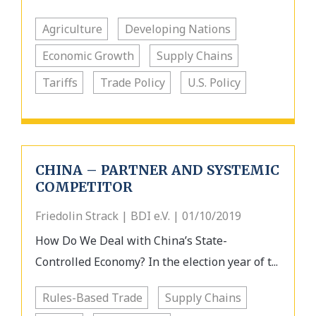
Agriculture
Developing Nations
Economic Growth
Supply Chains
Tariffs
Trade Policy
U.S. Policy
CHINA – PARTNER AND SYSTEMIC
COMPETITOR
Friedolin Strack | BDI e.V. | 01/10/2019
How Do We Deal with China’s State-
Controlled Economy? In the election year of t...
Rules-Based Trade
Supply Chains