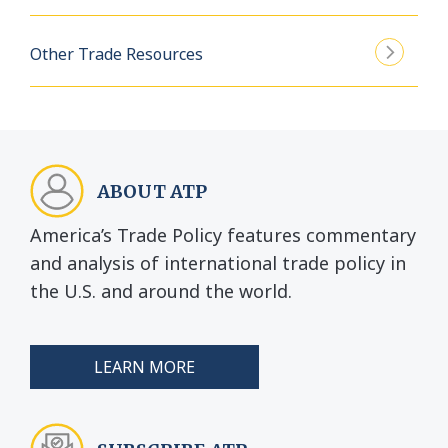
Other Trade Resources
ABOUT ATP
America’s Trade Policy features commentary
and analysis of international trade policy in
the U.S. and around the world.
LEARN MORE