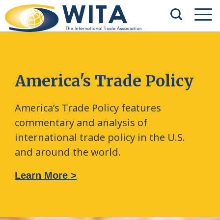
America's Trade Policy
America’s Trade Policy features
commentary and analysis of
international trade policy in the U.S.
and around the world.
Learn More >