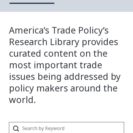
America’s Trade Policy’s
Research Library provides
curated content on the
most important trade
issues being addressed by
policy makers around the
world.