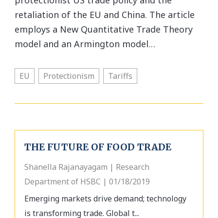
protectionist US trade policy and the
retaliation of the EU and China. The article
employs a New Quantitative Trade Theory
model and an Armington model…
EU
Protectionism
Tariffs
THE FUTURE OF FOOD TRADE
Shanella Rajanayagam | Research
Department of HSBC | 01/18/2019
Emerging markets drive demand; technology
is transforming trade. Global t...