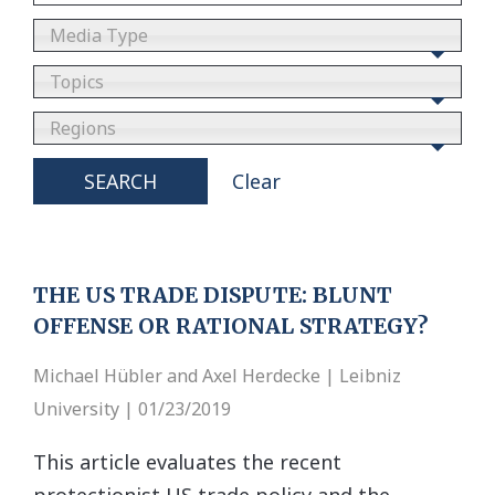
Media Type
Topics
Regions
SEARCH
Clear
THE US TRADE DISPUTE: BLUNT
OFFENSE OR RATIONAL STRATEGY?
Michael Hübler and Axel Herdecke | Leibniz
University | 01/23/2019
This article evaluates the recent