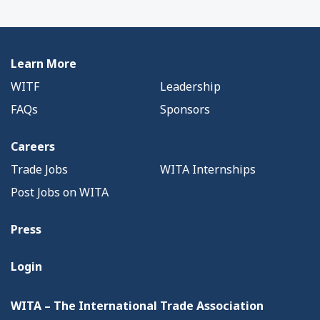
Learn More
WITF
Leadership
FAQs
Sponsors
Careers
Trade Jobs
WITA Internships
Post Jobs on WITA
Press
Login
WITA – The International Trade Association