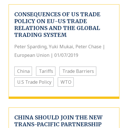
CONSEQUENCES OF US TRADE
POLICY ON EU-US TRADE
RELATIONS AND THE GLOBAL
TRADING SYSTEM
Peter Sparding, Yuki Mukai, Peter Chase |
European Union | 01/07/2019
China
Tariffs
Trade Barriers
U.S Trade Policy
WTO
CHINA SHOULD JOIN THE NEW
TRANS-PACIFIC PARTNERSHIP