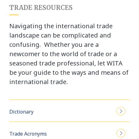
TRADE RESOURCES
Navigating the international trade
landscape can be complicated and
confusing. Whether you are a
newcomer to the world of trade or a
seasoned trade professional, let WITA
be your guide to the ways and means of
international trade.
Dictionary
Trade Acronyms