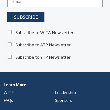
Subscribe to WITA Newsletter
Subscribe to ATP Newsletter
Subscribe to YTP Newsletter
Learn More
WITF
Leadership
FAQs
Sponsors