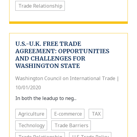
Trade Relationship
U.S.-U.K. FREE TRADE
AGREEMENT: OPPORTUNITIES
AND CHALLENGES FOR
WASHINGTON STATE
Washington Council on International Trade |
10/01/2020
In both the leadup to neg...
Agriculture
E-commerce
TAX
Technology
Trade Barriers