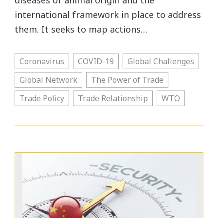
diseases of animal origin and the
international framework in place to address
them. It seeks to map actions…
Coronavirus
COVID-19
Global Challenges
Global Network
The Power of Trade
Trade Policy
Trade Relationship
WTO