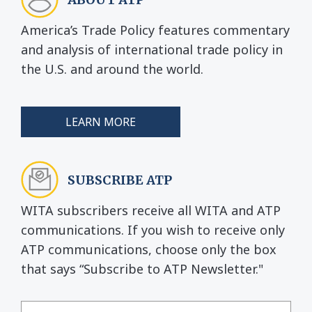
America’s Trade Policy features commentary
and analysis of international trade policy in
the U.S. and around the world.
LEARN MORE
SUBSCRIBE ATP
WITA subscribers receive all WITA and ATP
communications. If you wish to receive only
ATP communications, choose only the box
that says “Subscribe to ATP Newsletter."