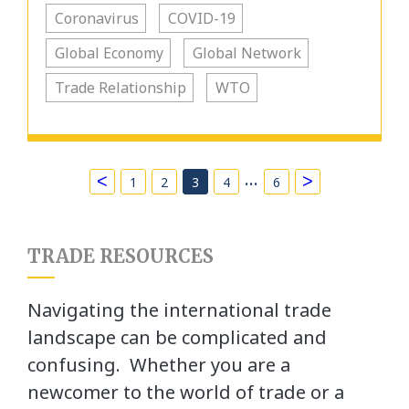
Coronavirus
COVID-19
Global Economy
Global Network
Trade Relationship
WTO
…
<
>
1
2
3
4
6
TRADE RESOURCES
Navigating the international trade
landscape can be complicated and
confusing. Whether you are a
newcomer to the world of trade or a