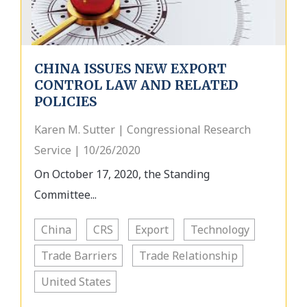
CHINA ISSUES NEW EXPORT
CONTROL LAW AND RELATED
POLICIES
Karen M. Sutter | Congressional Research
Service | 10/26/2020
On October 17, 2020, the Standing
Committee...
China
CRS
Export
Technology
Trade Barriers
Trade Relationship
United States