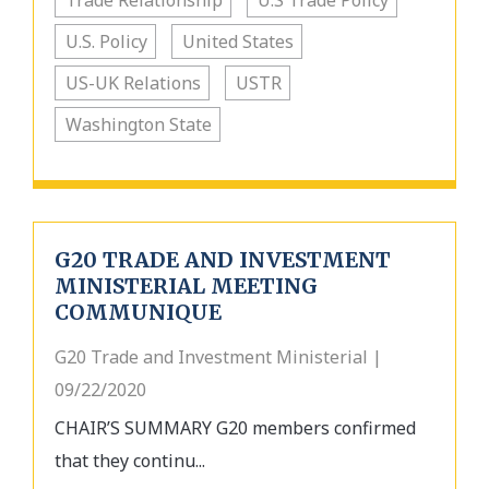
Trade Relationship
U.S Trade Policy
U.S. Policy
United States
US-UK Relations
USTR
Washington State
G20 TRADE AND INVESTMENT
MINISTERIAL MEETING
COMMUNIQUE
G20 Trade and Investment Ministerial |
09/22/2020
CHAIR’S SUMMARY G20 members confirmed
that they continu...