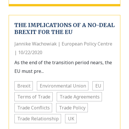
THE IMPLICATIONS OF A NO-DEAL
BREXIT FOR THE EU
Jannike Wachowiak | European Policy Centre
| 10/22/2020
As the end of the transition period nears, the
EU must pre...
Brexit
Environmental Union
EU
Terms of Trade
Trade Agreements
Trade Conflicts
Trade Policy
Trade Relationship
UK