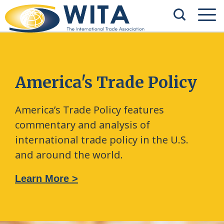
America's Trade Policy
America’s Trade Policy features
commentary and analysis of
international trade policy in the U.S.
and around the world.
Learn More >