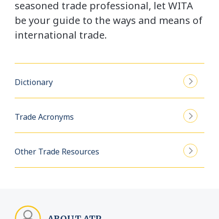
seasoned trade professional, let WITA
be your guide to the ways and means of
international trade.
Dictionary
Trade Acronyms
Other Trade Resources
ABOUT ATP