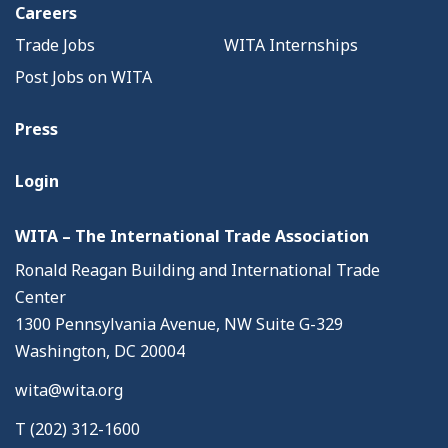
Careers
Trade Jobs
WITA Internships
Post Jobs on WITA
Press
Login
WITA – The International Trade Association
Ronald Reagan Building and International Trade
Center
1300 Pennsylvania Avenue, NW Suite G-329
Washington, DC 20004
wita@wita.org
T (202) 312-1600