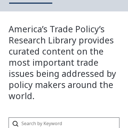
America’s Trade Policy’s
Research Library provides
curated content on the
most important trade
issues being addressed by
policy makers around the
world.