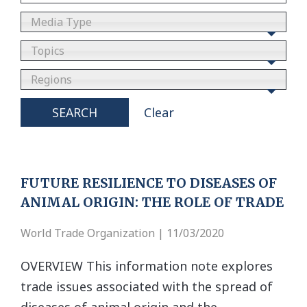
Media Type
Topics
Regions
SEARCH
Clear
FUTURE RESILIENCE TO DISEASES OF
ANIMAL ORIGIN: THE ROLE OF TRADE
World Trade Organization | 11/03/2020
OVERVIEW This information note explores
trade issues associated with the spread of