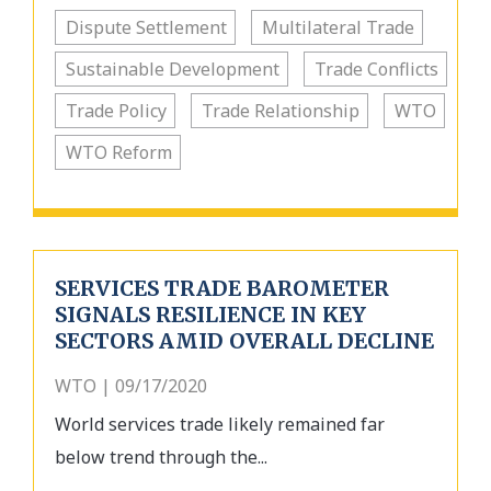
Dispute Settlement
Multilateral Trade
Sustainable Development
Trade Conflicts
Trade Policy
Trade Relationship
WTO
WTO Reform
SERVICES TRADE BAROMETER
SIGNALS RESILIENCE IN KEY
SECTORS AMID OVERALL DECLINE
WTO | 09/17/2020
World services trade likely remained far
below trend through the...