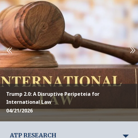
Trump 2.0: A Disruptive Peripeteia for
International Law
04/21/2026
ATP RESEARCH