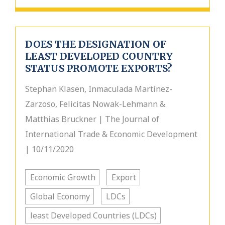
DOES THE DESIGNATION OF
LEAST DEVELOPED COUNTRY
STATUS PROMOTE EXPORTS?
Stephan Klasen, Inmaculada Martínez-
Zarzoso, Felicitas Nowak-Lehmann &
Matthias Bruckner | The Journal of
International Trade & Economic Development
| 10/11/2020
Economic Growth
Export
Global Economy
LDCs
least Developed Countries (LDCs)