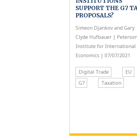
INSTITUTIONS
SUPPORT THE G7 T
PROPOSALS?
Simeon Djankov and Gary
Clyde Hufbauer | Peterso
Institute for International
Economics | 07/07/2021
Digital Trade
EU
G7
Taxation