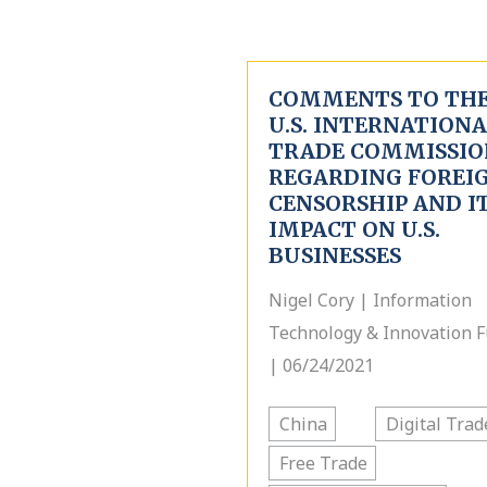
COMMENTS TO TH
U.S. INTERNATION
TRADE COMMISSIO
REGARDING FOREI
CENSORSHIP AND I
IMPACT ON U.S.
BUSINESSES
Nigel Cory | Information
Technology & Innovation 
| 06/24/2021
China
Digital Trad
Free Trade