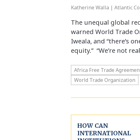
Katherine Walla | Atlantic Co
The unequal global rec
warned World Trade Or
Iweala, and “there’s on
equity.” “We’re not rea
Africa Free Trade Agreemen
World Trade Organization
HOW CAN
INTERNATIONAL