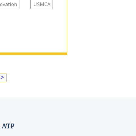
ovation
USMCA
>
 ATP