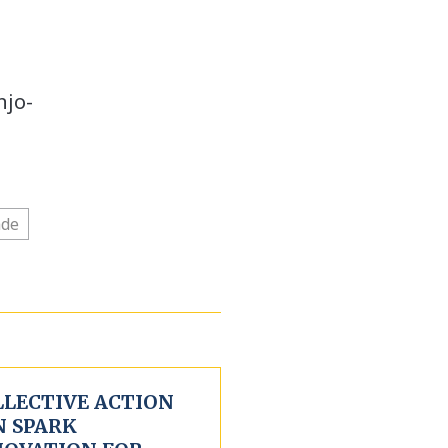
njo-
ade
LLECTIVE ACTION
N SPARK