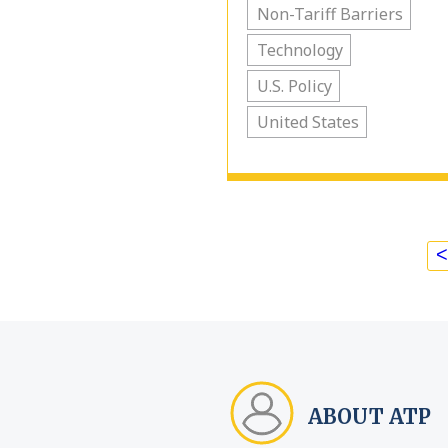
Non-Tariff Barriers
Technology
U.S. Policy
United States
<
ABOUT ATP