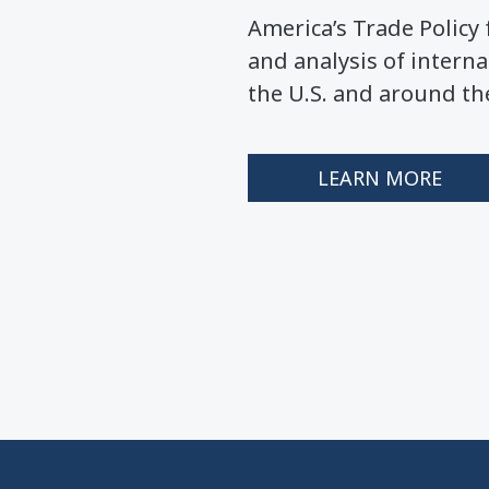
America’s Trade Polic
and analysis of interna
the U.S. and around th
LEARN MORE