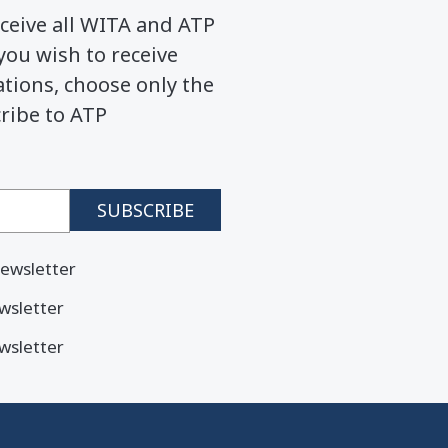
ceive all WITA and ATP
you wish to receive
ions, choose only the
cribe to ATP
ewsletter
wsletter
wsletter