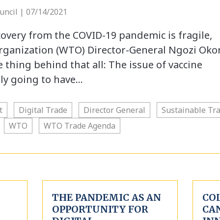
uncil | 07/14/2021
overy from the COVID-19 pandemic is fragile,
ganization (WTO) Director-General Ngozi Oko
e thing behind that all: The issue of vaccine
lly going to have…
t
Digital Trade
Director General
Sustainable Tr
WTO
WTO Trade Agenda
THE PANDEMIC AS AN
CO
OPPORTUNITY FOR
CA