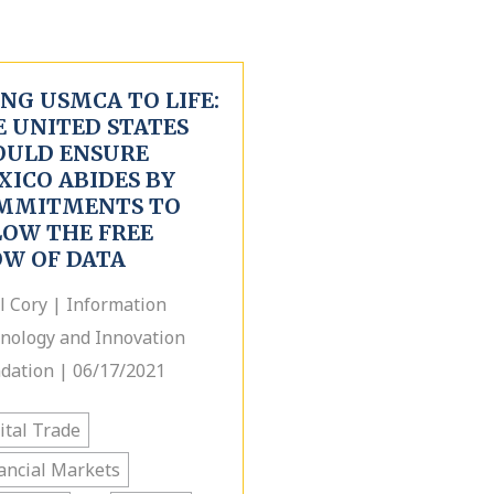
NG USMCA TO LIFE:
E UNITED STATES
OULD ENSURE
XICO ABIDES BY
MMITMENTS TO
LOW THE FREE
OW OF DATA
l Cory | Information
nology and Innovation
dation | 06/17/2021
ital Trade
ancial Markets