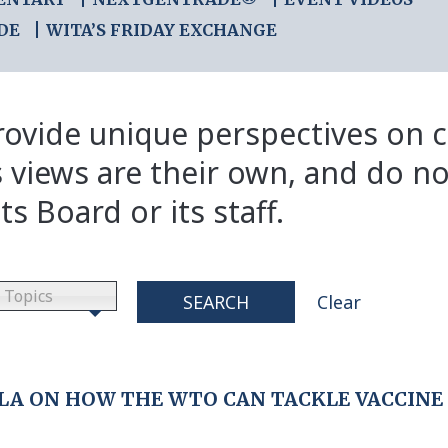
DE
WITA’S FRIDAY EXCHANGE
ovide unique perspectives on cr
s views are their own, and do no
ts Board or its staff.
Topics
SEARCH
Clear
LA ON HOW THE WTO CAN TACKLE VACCINE