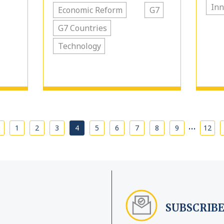
Inn
Economic Reform
G7
G7 Countries
Technology
…
1
2
3
4
5
6
7
8
9
12
SUBSCRIBE