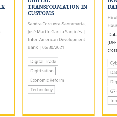
DIGITAL
IN
AX
TRANSFORMATION IN
DA
CUSTOMS
Hiro
Sandra Corcuera-Santamaria,
Hous
n
José Martín García Sanjinés |
‘Data
Inter-American Development
(DFF
Bank | 06/30/2021
cross
Digital Trade
Cyb
Digitization
Dat
Economic Reform
Dig
Technology
G7 
Inn