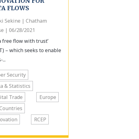
NOVATION FOR
TA FLOWS
ki Sekine | Chatham
e | 06/28/2021
 free flow with trust’
T) – which seeks to enable
-...
er Security
a & Statistics
ital Trade
Europe
Countries
ovation
RCEP