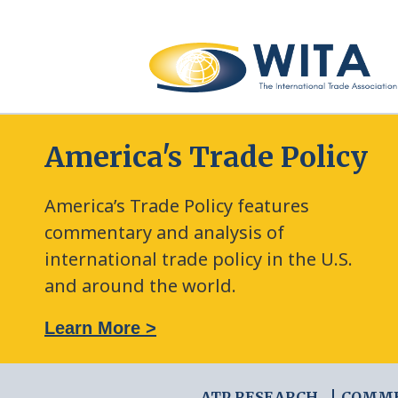
America's Trade Policy
America’s Trade Policy features
commentary and analysis of
international trade policy in the U.S.
and around the world.
: The New Frontier of Green Trade Measures
Learn More >
ATP RESEARCH
COMM