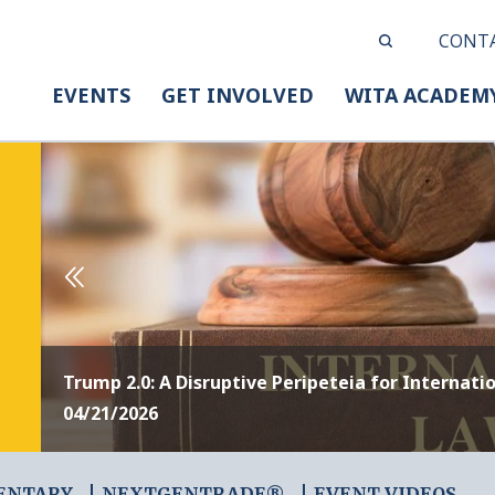
CONT
EVENTS
GET INVOLVED
WITA ACADEM
Trump 2.0: A Disruptive Peripeteia for Internati
04/21/2026
ENTARY
NEXTGENTRADE®
EVENT VIDEOS