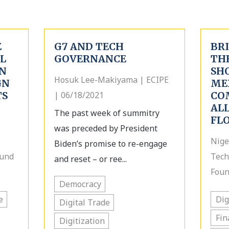
E
G7 AND TECH
BRI
AL
GOVERNANCE
TH
N
SH
Hosuk Lee-Makiyama | ECIPE
GN
ME
TS
| 06/18/2021
CO
AL
The past week of summitry
FL
was preceded by President
Nige
Biden’s promise to re-engage
Fund
Tech
and reset – or ree...
Foun
Democracy
e
Dig
Digital Trade
Fin
Digitization