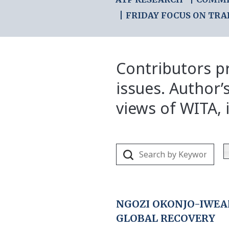
FRIDAY FOCUS ON TRA
Contributors pr
issues. Author’
views of WITA, i
NGOZI OKONJO-IWEA
GLOBAL RECOVERY