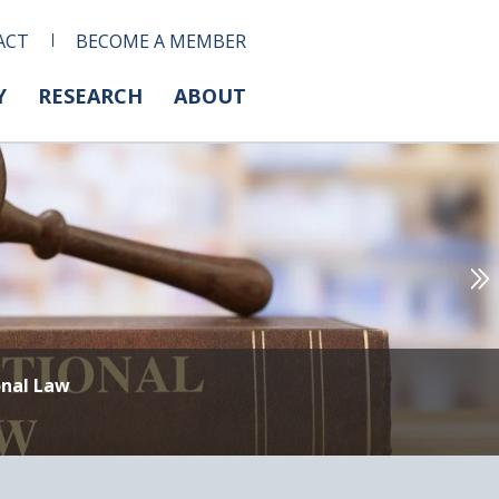
ACT
BECOME A MEMBER
Y
RESEARCH
ABOUT
onal Law