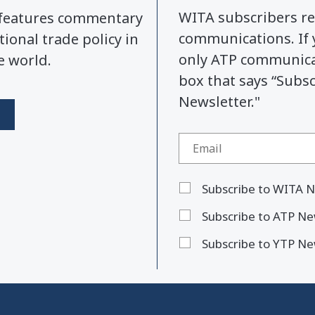
WITA subscribers re
y features commentary
communications. If 
tional trade policy in
only ATP communicat
e world.
box that says “Subs
Newsletter."
Subscribe to WITA N
Subscribe to ATP Ne
Subscribe to YTP Ne