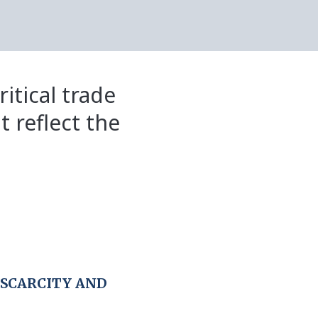
itical trade
t reflect the
 SCARCITY AND