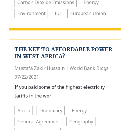
Carbon Dioxide Emissions
Energy
Environment
EU
European Union
THE KEY TO AFFORDABLE POWER
IN WEST AFRICA?
Mustafa Zakir Hussain | World Bank Blogs |
07/22/2021
If you paid some of the highest electricity
tariffs in the worl...
Africa
Diplomacy
Energy
General Agreement
Geography