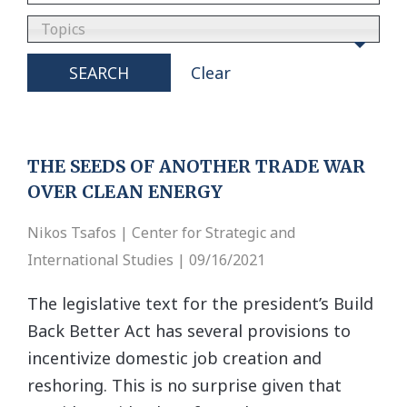
Topics
SEARCH
Clear
THE SEEDS OF ANOTHER TRADE WAR
OVER CLEAN ENERGY
Nikos Tsafos | Center for Strategic and
International Studies | 09/16/2021
The legislative text for the president’s Build
Back Better Act has several provisions to
incentivize domestic job creation and
reshoring. This is no surprise given that