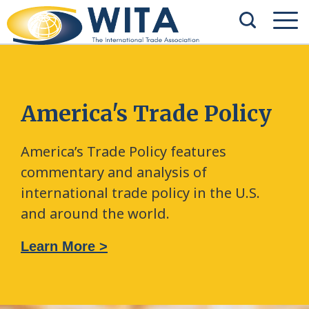
America's Trade Policy
America’s Trade Policy features
commentary and analysis of
international trade policy in the U.S.
and around the world.
Learn More >