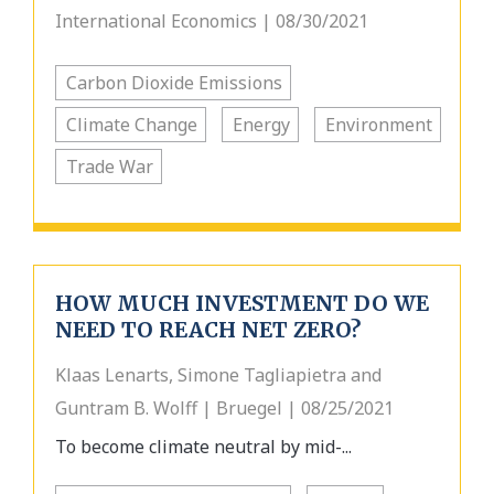
International Economics | 08/30/2021
Carbon Dioxide Emissions
Climate Change
Energy
Environment
Trade War
HOW MUCH INVESTMENT DO WE
NEED TO REACH NET ZERO?
Klaas Lenarts, Simone Tagliapietra and
Guntram B. Wolff | Bruegel | 08/25/2021
To become climate neutral by mid-...