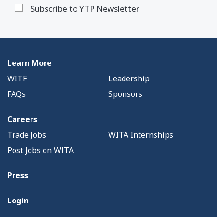
Subscribe to YTP Newsletter
Learn More
WITF
Leadership
FAQs
Sponsors
Careers
Trade Jobs
WITA Internships
Post Jobs on WITA
Press
Login