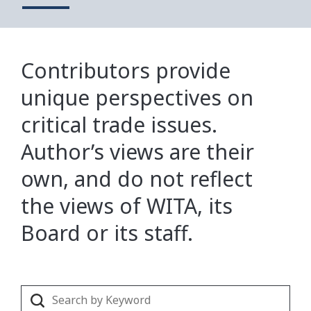
Contributors provide
unique perspectives on
critical trade issues.
Author’s views are their
own, and do not reflect
the views of WITA, its
Board or its staff.