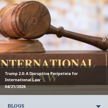
Trump 2.0: A Disruptive Peripeteia for
International Law
04/21/2026
BLOGS