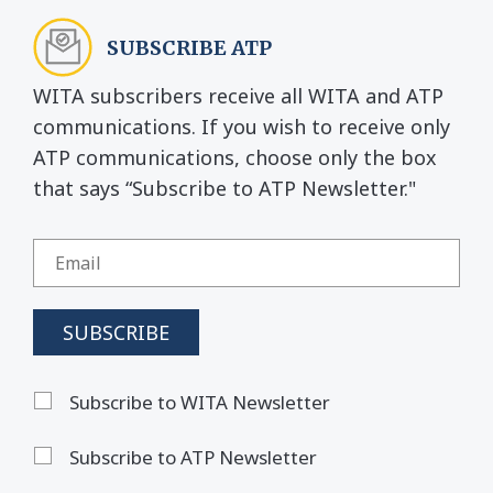
SUBSCRIBE ATP
WITA subscribers receive all WITA and ATP
communications. If you wish to receive only
ATP communications, choose only the box
that says “Subscribe to ATP Newsletter."
Subscribe to WITA Newsletter
Subscribe to ATP Newsletter