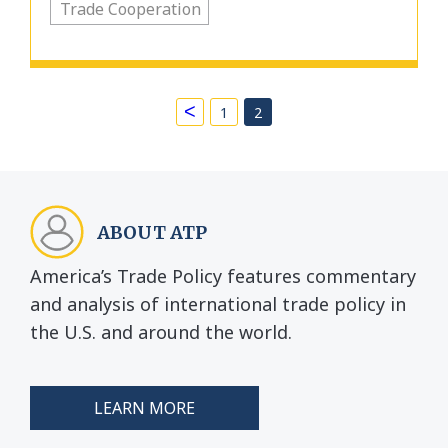
Trade Cooperation
<
1
2
ABOUT ATP
America’s Trade Policy features commentary
and analysis of international trade policy in
the U.S. and around the world.
LEARN MORE