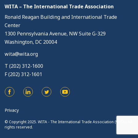
WITA – The International Trade Association
Ronald Reagan Building and International Trade
Center
1300 Pennsylvania Avenue, NW Suite G-329
Washington, DC 20004
wita@wita.org
T (202) 312-1600
F (202) 312-1601
Privacy
© Copyright 2025. WITA - The International Trade Association (WITA). All
rights reserved.