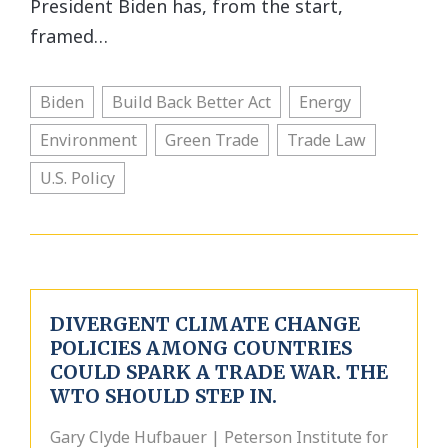
President Biden has, from the start,
framed…
Biden
Build Back Better Act
Energy
Environment
Green Trade
Trade Law
U.S. Policy
DIVERGENT CLIMATE CHANGE
POLICIES AMONG COUNTRIES
COULD SPARK A TRADE WAR. THE
WTO SHOULD STEP IN.
Gary Clyde Hufbauer | Peterson Institute for