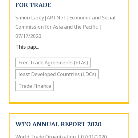
FOR TRADE
Simon Lacey|ARTNeT|Economic and Social
Commission for Asia and the Pacific |
07/17/2020
This pap...
Free Trade Agreements (FTAs)
least Developed Countries (LDCs)
Trade Finance
WTO ANNUAL REPORT 2020
World Trade Organization | 07/01/2020