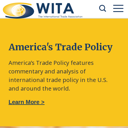
America's Trade Policy
America’s Trade Policy features
commentary and analysis of
international trade policy in the U.S.
and around the world.
Learn More >