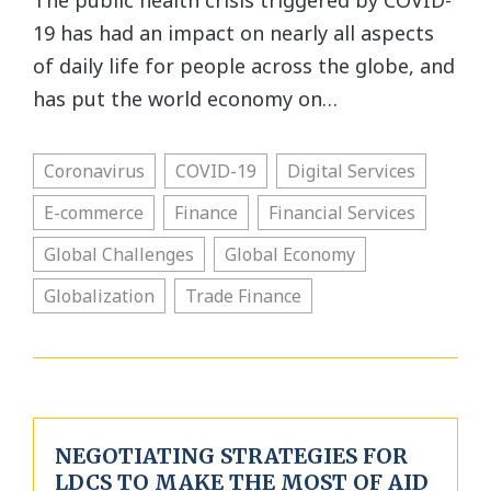
The public health crisis triggered by COVID-
19 has had an impact on nearly all aspects
of daily life for people across the globe, and
has put the world economy on…
Coronavirus
COVID-19
Digital Services
E-commerce
Finance
Financial Services
Global Challenges
Global Economy
Globalization
Trade Finance
NEGOTIATING STRATEGIES FOR
LDCS TO MAKE THE MOST OF AID