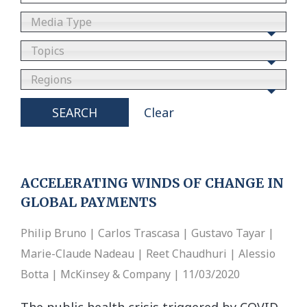
Media Type
Topics
Regions
SEARCH
Clear
ACCELERATING WINDS OF CHANGE IN
GLOBAL PAYMENTS
Philip Bruno | Carlos Trascasa | Gustavo Tayar |
Marie-Claude Nadeau | Reet Chaudhuri | Alessio
Botta | McKinsey & Company | 11/03/2020