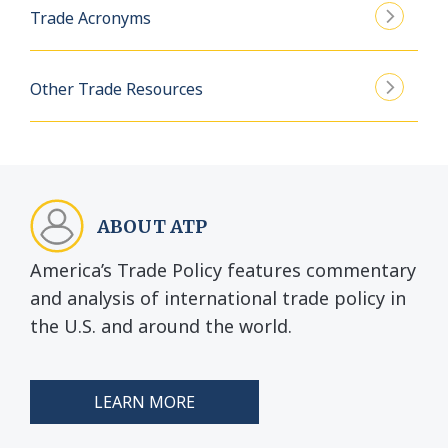
Trade Acronyms
Other Trade Resources
ABOUT ATP
America’s Trade Policy features commentary
and analysis of international trade policy in
the U.S. and around the world.
LEARN MORE