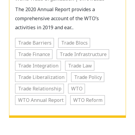
The 2020 Annual Report provides a
comprehensive account of the WTO’s
activities in 2019 and ear...
Trade Barriers
Trade Blocs
Trade Finance
Trade Infrastructure
Trade Integration
Trade Law
Trade Liberalization
Trade Policy
Trade Relationship
WTO
WTO Annual Report
WTO Reform