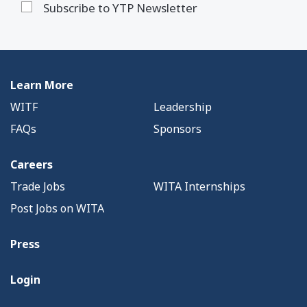
Subscribe to YTP Newsletter
Learn More
WITF
Leadership
FAQs
Sponsors
Careers
Trade Jobs
WITA Internships
Post Jobs on WITA
Press
Login