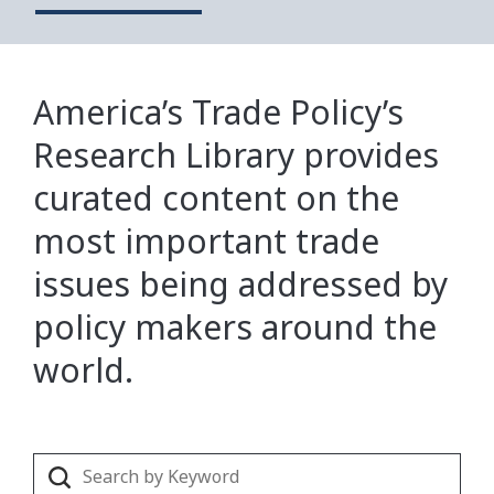
America’s Trade Policy’s
Research Library provides
curated content on the
most important trade
issues being addressed by
policy makers around the
world.