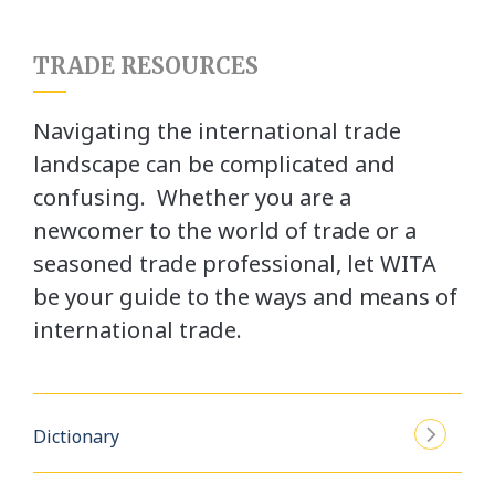
TRADE RESOURCES
Navigating the international trade
landscape can be complicated and
confusing. Whether you are a
newcomer to the world of trade or a
seasoned trade professional, let WITA
be your guide to the ways and means of
international trade.
Dictionary