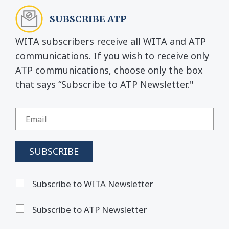
SUBSCRIBE ATP
WITA subscribers receive all WITA and ATP
communications. If you wish to receive only
ATP communications, choose only the box
that says “Subscribe to ATP Newsletter."
Subscribe to WITA Newsletter
Subscribe to ATP Newsletter