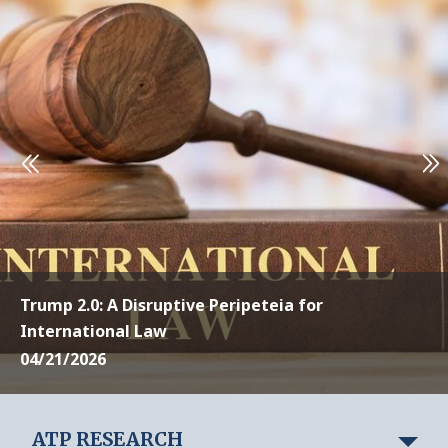
Trump 2.0: A Disruptive Peripeteia for
International Law
04/21/2026
ATP RESEARCH