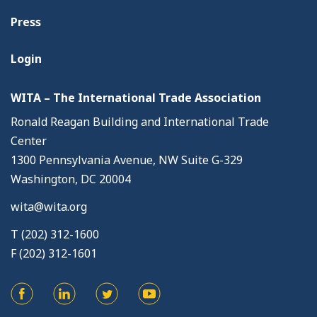
Press
Login
WITA – The International Trade Association
Ronald Reagan Building and International Trade
Center
1300 Pennsylvania Avenue, NW Suite G-329
Washington, DC 20004
wita@wita.org
T (202) 312-1600
F (202) 312-1601