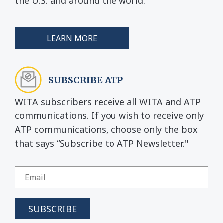
the U.S. and around the world.
LEARN MORE
SUBSCRIBE ATP
WITA subscribers receive all WITA and ATP
communications. If you wish to receive only
ATP communications, choose only the box
that says “Subscribe to ATP Newsletter."