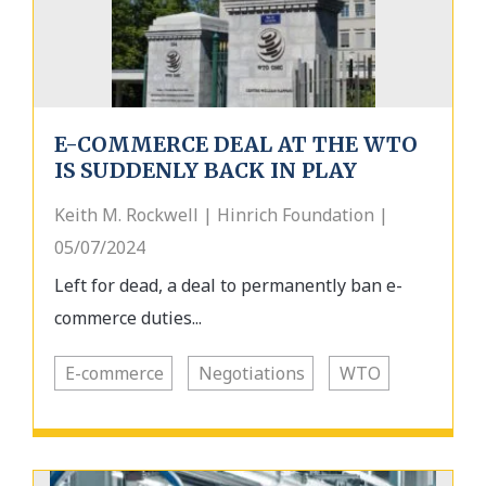
E-COMMERCE DEAL AT THE WTO
IS SUDDENLY BACK IN PLAY
Keith M. Rockwell | Hinrich Foundation |
05/07/2024
Left for dead, a deal to permanently ban e-
commerce duties...
E-commerce
Negotiations
WTO