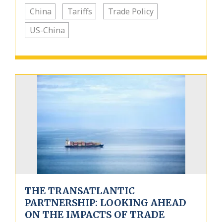
China
Tariffs
Trade Policy
US-China
THE TRANSATLANTIC
PARTNERSHIP: LOOKING AHEAD
ON THE IMPACTS OF TRADE