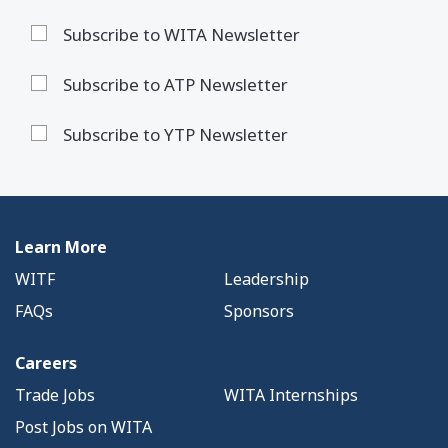
Subscribe to WITA Newsletter
Subscribe to ATP Newsletter
Subscribe to YTP Newsletter
Learn More
WITF
Leadership
FAQs
Sponsors
Careers
Trade Jobs
WITA Internships
Post Jobs on WITA