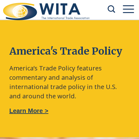
America's Trade Policy
America’s Trade Policy features
commentary and analysis of
international trade policy in the U.S.
and around the world.
Learn More >