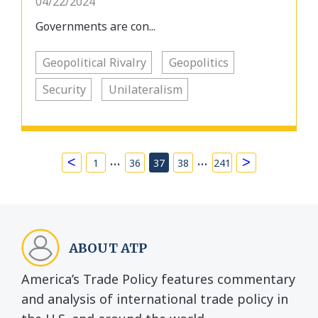
04/22/2024
Governments are con...
Geopolitical Rivalry
Geopolitics
Security
Unilateralism
…
…
<
>
1
36
37
38
241
ABOUT ATP
America’s Trade Policy features commentary
and analysis of international trade policy in