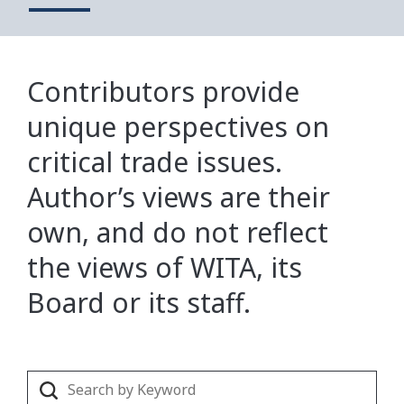
Contributors provide
unique perspectives on
critical trade issues.
Author’s views are their
own, and do not reflect
the views of WITA, its
Board or its staff.