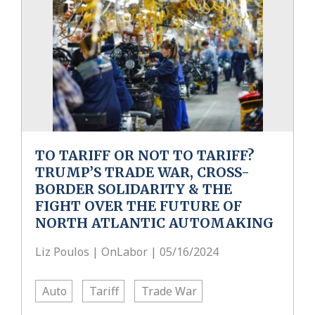
TO TARIFF OR NOT TO TARIFF?
TRUMP’S TRADE WAR, CROSS-
BORDER SOLIDARITY & THE
FIGHT OVER THE FUTURE OF
NORTH ATLANTIC AUTOMAKING
Liz Poulos | OnLabor | 05/16/2024
Auto
Tariff
Trade War