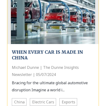
WHEN EVERY CAR IS MADE IN
CHINA
Michael Dunne | The Dunne Insights
Newsletter | 05/07/2024
Bracing for the ultimate global automotive
disruption Imagine a world i...
China
Electric Cars
Exports