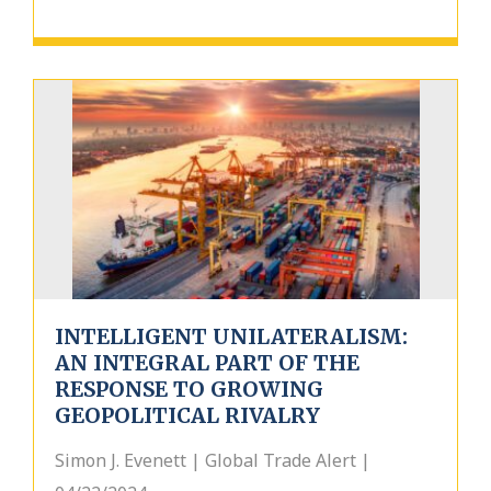
INTELLIGENT UNILATERALISM:
AN INTEGRAL PART OF THE
RESPONSE TO GROWING
GEOPOLITICAL RIVALRY
Simon J. Evenett | Global Trade Alert |