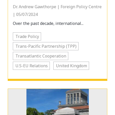
Dr. Andrew Gawthorpe | Foreign Policy Centre
| 05/07/2024
Over the past decade, international...
Trade Policy
Trans-Pacific Partnership (TPP)
Transatlantic Cooperation
U.S-EU Relations
United Kingdom