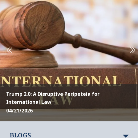
Trump 2.0: A Disruptive Peripeteia for
International Law
04/21/2026
BLOGS