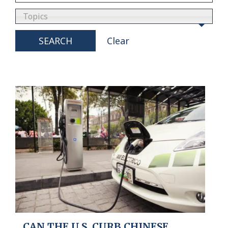
Topics
SEARCH
Clear
CAN THE U.S. CURB CHINESE