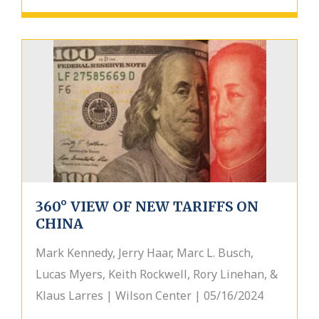
360° VIEW OF NEW TARIFFS ON
CHINA
Mark Kennedy, Jerry Haar, Marc L. Busch,
Lucas Myers, Keith Rockwell, Rory Linehan, &
Klaus Larres | Wilson Center | 05/16/2024