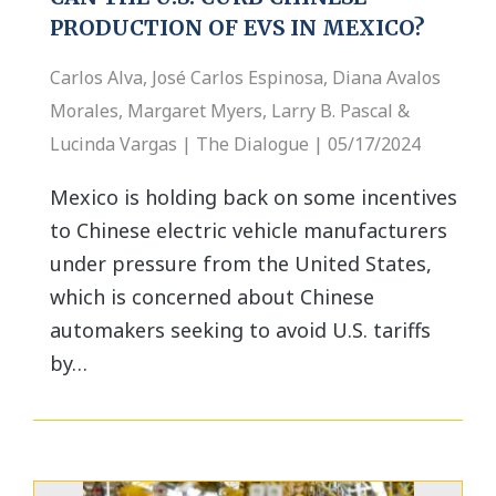
PRODUCTION OF EVS IN MEXICO?
Carlos Alva, José Carlos Espinosa, Diana Avalos
Morales, Margaret Myers, Larry B. Pascal &
Lucinda Vargas | The Dialogue | 05/17/2024
Mexico is holding back on some incentives
to Chinese electric vehicle manufacturers
under pressure from the United States,
which is concerned about Chinese
automakers seeking to avoid U.S. tariffs
by…