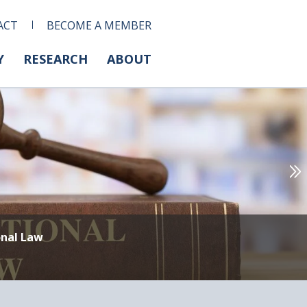
ACT
BECOME A MEMBER
Y
RESEARCH
ABOUT
onal Law