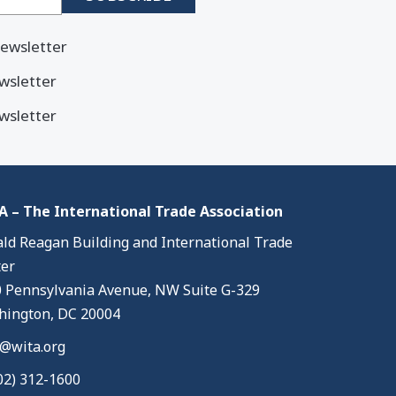
ewsletter
wsletter
wsletter
 – The International Trade Association
ld Reagan Building and International Trade
er
 Pennsylvania Avenue, NW Suite G-329
ington, DC 20004
@wita.org
02) 312-1600