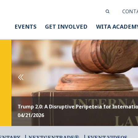
CONT
EVENTS
GET INVOLVED
WITA ACADEM
Trump 2.0: A Disruptive Peripeteia for Internati
04/21/2026
ENTARY
NEXTGENTRADE®
EVENT VIDEOS