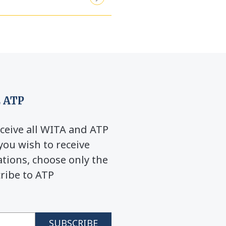
 ATP
ceive all WITA and ATP
you wish to receive
ions, choose only the
cribe to ATP