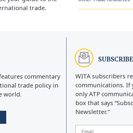
rnational trade.
SUBSCRIBE
WITA subscribers re
y features commentary
communications. If 
tional trade policy in
only ATP communicat
e world.
box that says “Subs
Newsletter."