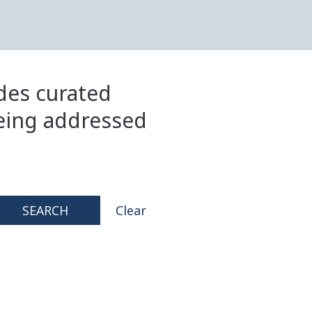
ides curated
eing addressed
SEARCH
Clear