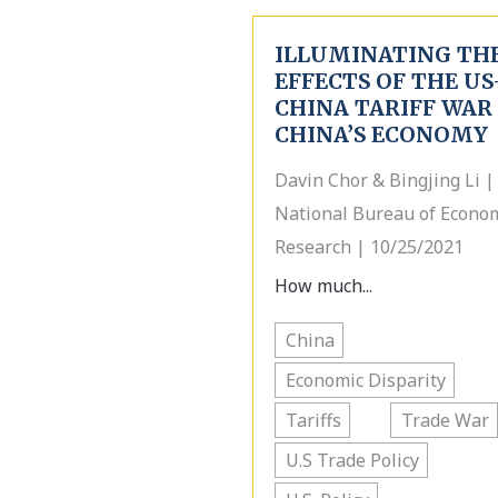
ILLUMINATING TH
EFFECTS OF THE US
CHINA TARIFF WAR
CHINA’S ECONOMY
Davin Chor & Bingjing Li |
National Bureau of Econo
Research | 10/25/2021
How much...
China
Economic Disparity
Tariffs
Trade War
U.S Trade Policy