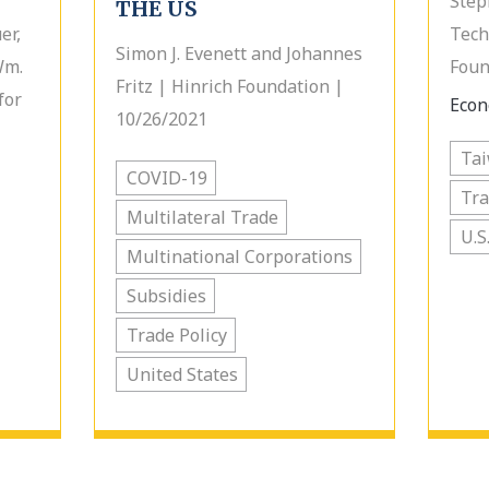
Step
THE US
er,
Tech
Simon J. Evenett and Johannes
Wm.
Foun
Fritz | Hinrich Foundation |
for
Econ
10/26/2021
Ta
COVID-19
Tr
Multilateral Trade
U.S
Multinational Corporations
Subsidies
Trade Policy
United States