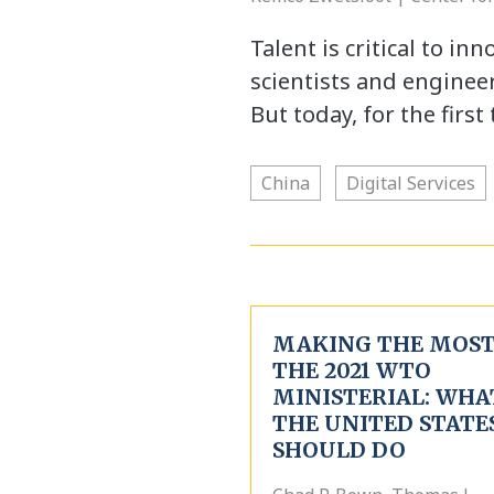
Talent is critical to in
scientists and engineer
But today, for the firs
China
Digital Services
MAKING THE MOST
THE 2021 WTO
MINISTERIAL: WHA
THE UNITED STATE
SHOULD DO