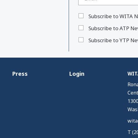
Subscribe to WITA N
Subscribe to ATP Ne
Subscribe to YTP Ne
Press
Login
WITA
Rona
Cent
1300
Wash
wita
T (2