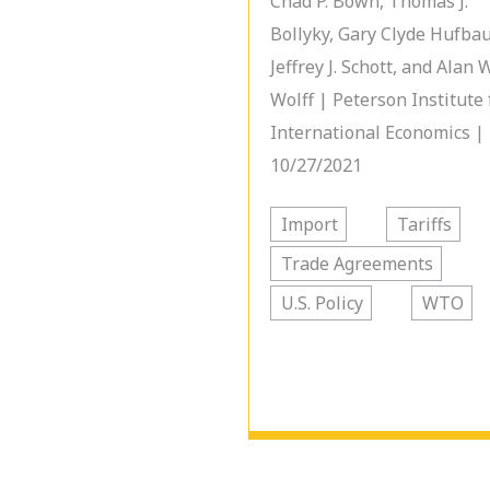
Chad P. Bown, Thomas J.
Bollyky, Gary Clyde Hufbau
Jeffrey J. Schott, and Alan 
Wolff | Peterson Institute 
International Economics |
10/27/2021
Import
Tariffs
Trade Agreements
U.S. Policy
WTO