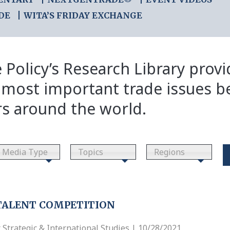
DE
WITA’S FRIDAY EXCHANGE
 Policy’s Research Library prov
 most important trade issues b
rs around the world.
Media Type
Topics
Regions
TALENT COMPETITION
 Strategic & International Studies | 10/28/2021