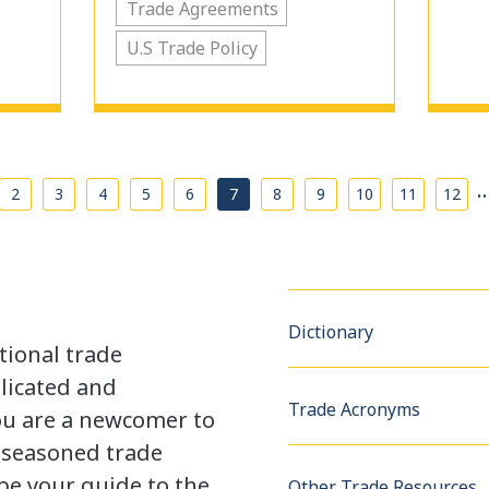
Trade Agreements
U.S Trade Policy
2
3
4
5
6
7
8
9
10
11
12
Dictionary
tional trade
licated and
Trade Acronyms
u are a newcomer to
a seasoned trade
be your guide to the
Other Trade Resources