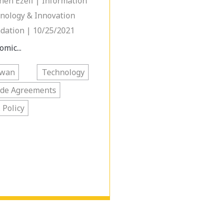
hen Ezell | Information
nology & Innovation
dation | 10/25/2021
omic...
iwan
Technology
ade Agreements
. Policy