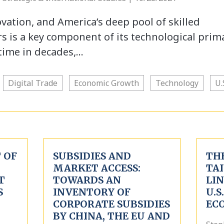
novation, and America’s deep pool of skilled
s is a key component of its technological prim
t time in decades,…
Digital Trade
Economic Growth
Technology
U.
 OF
SUBSIDIES AND
TH
MARKET ACCESS:
TA
T
TOWARDS AN
LI
S
INVENTORY OF
U.S
CORPORATE SUBSIDIES
EC
BY CHINA, THE EU AND