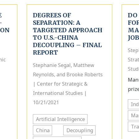
E
DEGREES OF
DO
-
SEPARATION: A
FOR
 ON
TARGETED APPROACH
MA
TO U.S.-CHINA
JO
DECOUPLING – FINAL
Step
REPORT
mic
Stra
Stephanie Segal, Matthew
Stud
Reynolds, and Brooke Roberts
Manu
| Center for Strategic &
prize
International Studies |
10/21/2021
Ind
Ma
Artificial Intelligence
Tr
China
Decoupling