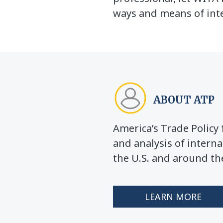
ways and means of inte
ABOUT ATP
America’s Trade Polic
and analysis of interna
the U.S. and around th
LEARN MORE