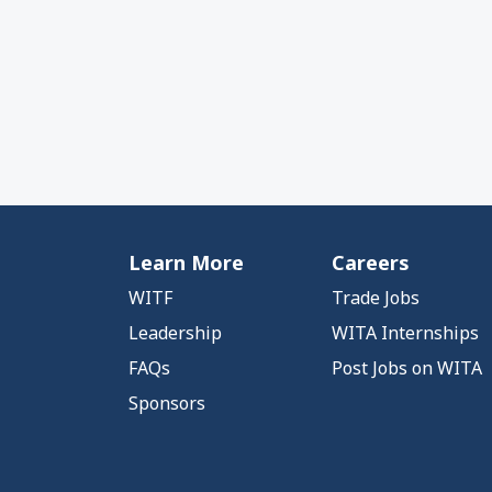
Learn More
Careers
WITF
Trade Jobs
Leadership
WITA Internships
FAQs
Post Jobs on WITA
Sponsors