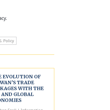
acy.
S. Policy
E EVOLUTION OF
IWAN’S TRADE
NKAGES WITH THE
. AND GLOBAL
ONOMIES