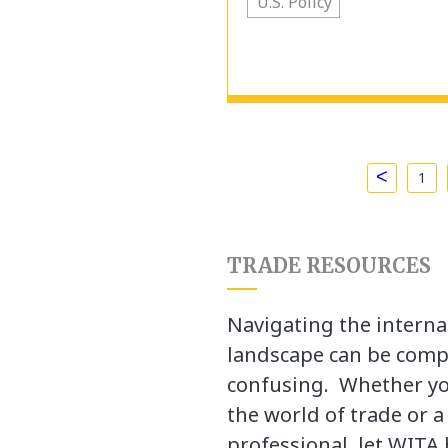
U.S. Policy
<
1
TRADE RESOURCES
Navigating the interna
landscape can be comp
confusing. Whether yo
the world of trade or 
professional, let WITA 