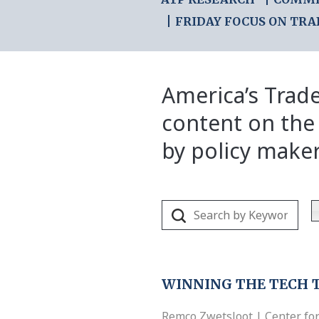
FRIDAY FOCUS ON TRA
America’s Trade
content on the
by policy make
WINNING THE TECH 
Remco Zwetsloot | Center for