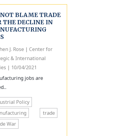
 NOT BLAME TRADE
 THE DECLINE IN
NUFACTURING
BS
hen J. Rose | Center for
tegic & International
ies | 10/04/2021
facturing jobs are
d...
ustrial Policy
nufacturing
trade
ade War