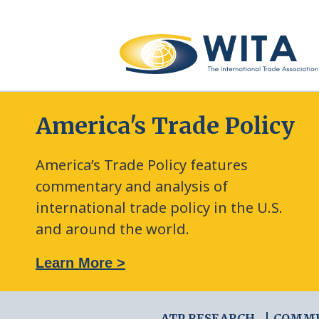
America's Trade Policy
America’s Trade Policy features
commentary and analysis of
international trade policy in the U.S.
and around the world.
: The New Frontier of Green Trade Measures
Learn More >
ATP RESEARCH
COMM