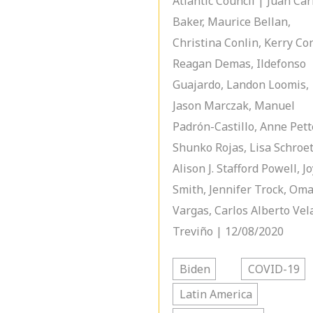
Atlantic Council | Juan Car
Baker, Maurice Bellan,
Christina Conlin, Kerry Con
Reagan Demas, Ildefonso
Guajardo, Landon Loomis,
Jason Marczak, Manuel
Padrón-Castillo, Anne Pett
Shunko Rojas, Lisa Schroet
Alison J. Stafford Powell, J
Smith, Jennifer Trock, Om
Vargas, Carlos Alberto Vel
Treviño | 12/08/2020
Biden
COVID-19
Latin America