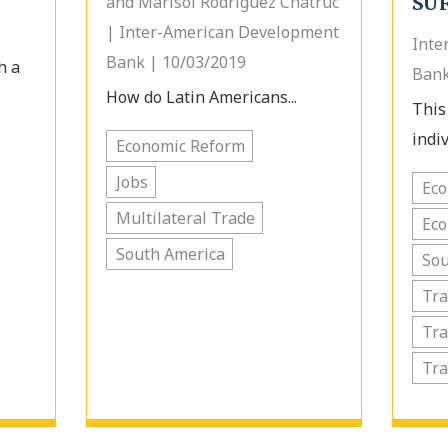
and Marisol Rodriguez Chatruc
SU
| Inter-American Development
Inte
Bank | 10/03/2019
h a
Bank
How do Latin Americans...
This
indiv
Economic Reform
Jobs
Ec
Multilateral Trade
Ec
South America
Sou
Tra
Tra
Tr