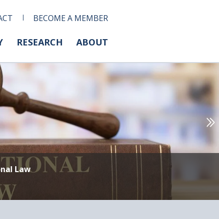
ACT
BECOME A MEMBER
Y
RESEARCH
ABOUT
onal Law