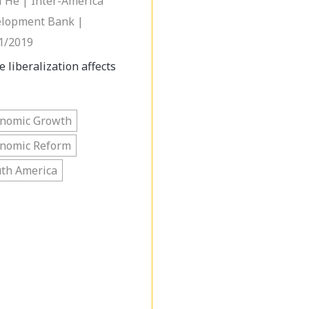
i He | Inter-America
lopment Bank |
1/2019
e liberalization affects
onomic Growth
onomic Reform
th America