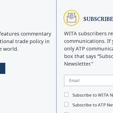
SUBSCRIBE
WITA subscribers re
y features commentary
communications. If 
tional trade policy in
only ATP communicat
e world.
box that says “Subs
Newsletter."
Subscribe to WITA N
Subscribe to ATP Ne