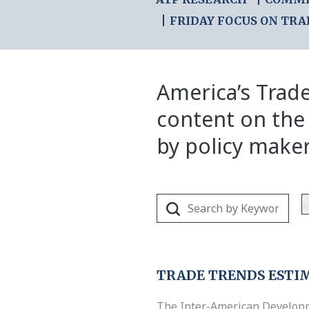
FRIDAY FOCUS ON TRA
America’s Trade
content on the
by policy make
TRADE TRENDS ESTI
The Inter-American Develop