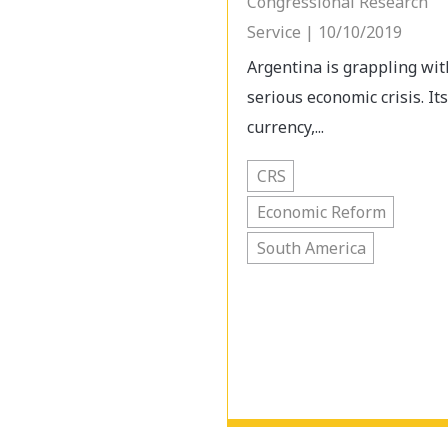
Congressional Research
Service | 10/10/2019
Argentina is grappling wit
serious economic crisis. Its
currency,...
CRS
Economic Reform
South America