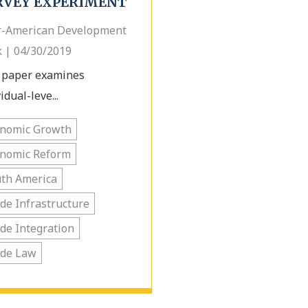
RVEY EXPERIMENT
r-American Development
 | 04/30/2019
 paper examines
idual-leve...
onomic Growth
onomic Reform
th America
de Infrastructure
de Integration
ade Law