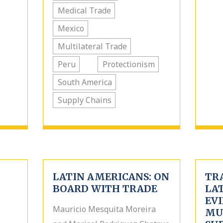
Medical Trade
Mexico
Multilateral Trade
Peru
Protectionism
South America
Supply Chains
LATIN AMERICANS: ON
TR
BOARD WITH TRADE
LA
EV
Mauricio Mesquita Moreira
MU