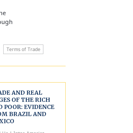
The
hough
Terms of Trade
ADE AND REAL
GES OF THE RICH
D POOR: EVIDENCE
OM BRAZIL AND
XICO