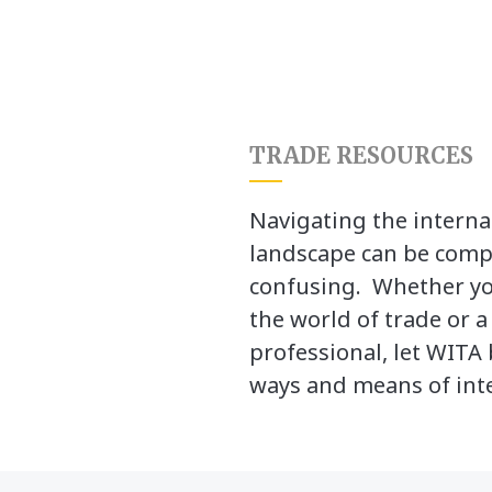
TRADE RESOURCES
Navigating the interna
landscape can be comp
confusing. Whether yo
the world of trade or 
professional, let WITA 
ways and means of inte