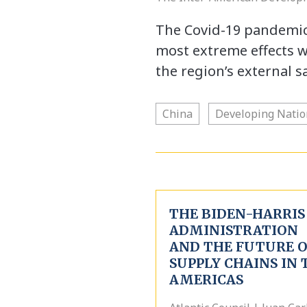
The Covid-19 pandemic 
most extreme effects 
the region’s external s
China
Developing Natio
THE BIDEN-HARRIS
ADMINISTRATION
AND THE FUTURE 
SUPPLY CHAINS IN 
AMERICAS