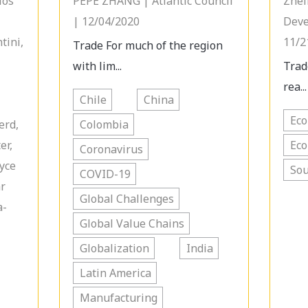
los
PEPE ZHANG | Atlantic Council
Zhel
| 12/04/2020
Deve
tini,
11/2
Trade For much of the region
with lim...
Trad
rea...
Chile
China
Ec
erd,
Colombia
er,
Ec
Coronavirus
oyce
Sou
COVID-19
ar
Global Challenges
a-
Global Value Chains
Globalization
India
Latin America
Manufacturing