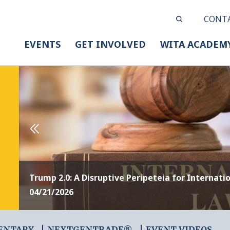
CONT
EVENTS
GET INVOLVED
WITA ACADEM
Trump 2.0: A Disruptive Peripeteia for Internati
04/21/2026
ENTARY
NEXTGENTRADE®
EVENT VIDEOS