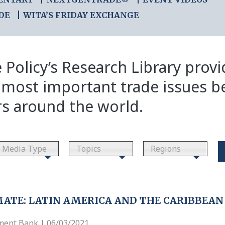
DE
WITA’S FRIDAY EXCHANGE
 Policy’s Research Library prov
 most important trade issues b
rs around the world.
Media Type
Topics
Regions
MATE: LATIN AMERICA AND THE CARIBBEAN
ment Bank | 06/03/2021