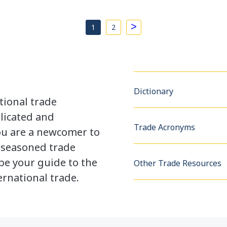
>
1
2
Dictionary
tional trade
licated and
Trade Acronyms
u are a newcomer to
a seasoned trade
be your guide to the
Other Trade Resources
rnational trade.