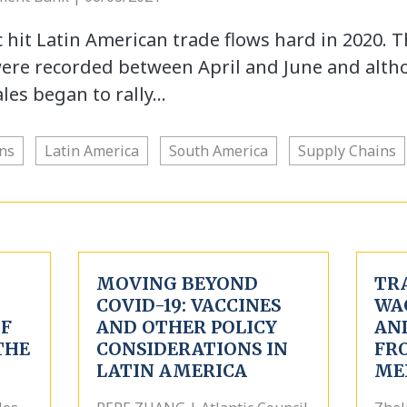
hit Latin American trade flows hard in 2020. 
were recorded between April and June and alt
ales began to rally…
ns
Latin America
South America
Supply Chains
MOVING BEYOND
TR
COVID-19: VACCINES
WA
OF
AND OTHER POLICY
AN
THE
CONSIDERATIONS IN
FR
LATIN AMERICA
ME