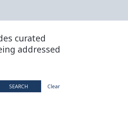
ides curated
eing addressed
SEARCH
Clear