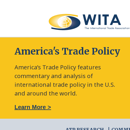
America's Trade Policy
America’s Trade Policy features
commentary and analysis of
international trade policy in the U.S.
and around the world.
: The New Frontier of Green Trade Measures
Learn More >
ATP RESEARCH
COMM