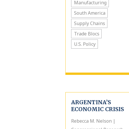
Manufacturing
South America
Supply Chains
Trade Blocs
U.S. Policy
ARGENTINA’S
ECONOMIC CRISIS
Rebecca M. Nelson |