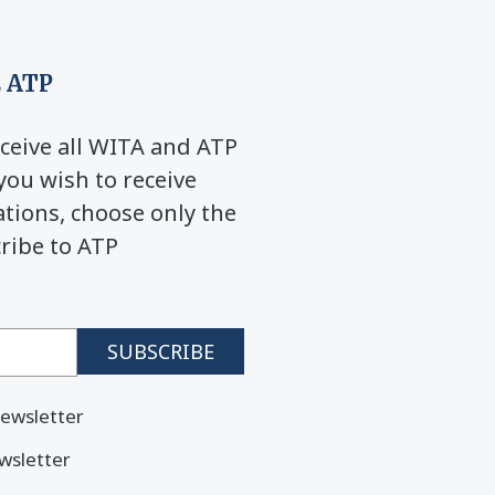
 ATP
ceive all WITA and ATP
you wish to receive
ions, choose only the
cribe to ATP
ewsletter
wsletter