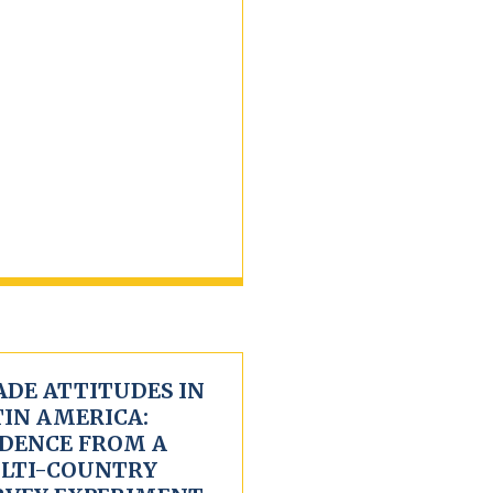
ADE ATTITUDES IN
TIN AMERICA:
IDENCE FROM A
LTI-COUNTRY