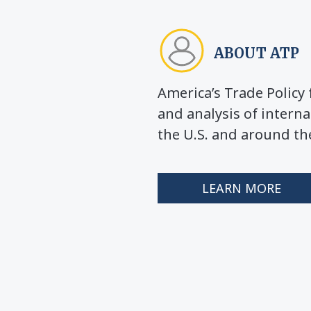
ABOUT ATP
America’s Trade Polic
and analysis of interna
the U.S. and around th
LEARN MORE