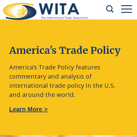
America's Trade Policy
America’s Trade Policy features
commentary and analysis of
international trade policy in the U.S.
and around the world.
Learn More >