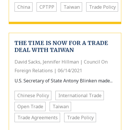
China
CPTPP
Taiwan
Trade Policy
THE TIME IS NOW FOR A TRADE
DEAL WITH TAIWAN
David Sacks, Jennifer Hillman | Council On
Foreign Relations | 06/14/2021
U.S. Secretary of State Antony Blinken made...
Chinese Policy
International Trade
Open Trade
Taiwan
Trade Agreements
Trade Policy