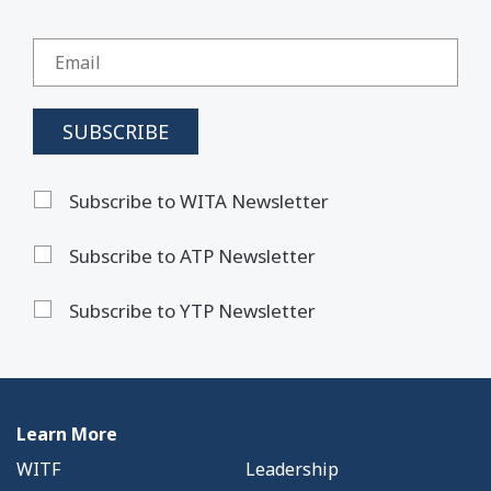
Subscribe to WITA Newsletter
Subscribe to ATP Newsletter
Subscribe to YTP Newsletter
Learn More
WITF
Leadership