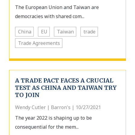
The European Union and Taiwan are
democracies with shared com...
China
EU
Taiwan
trade
Trade Agreements
A TRADE PACT FACES A CRUCIAL
TEST AS CHINA AND TAIWAN TRY
TO JOIN
Wendy Cutler | Barron's | 10/27/2021
The year 2022 is shaping up to be
consequential for the mem...