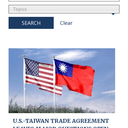
Topics
SEARCH
Clear
U.S.-TAIWAN TRADE AGREEMENT