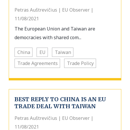
Petras Auštrevičius | EU Observer |
11/08/2021
The European Union and Taiwan are
democracies with shared com...
China
EU
Taiwan
Trade Agreements
Trade Policy
BEST REPLY TO CHINA IS AN EU
TRADE DEAL WITH TAIWAN
Petras Auštrevičius | EU Observer |
11/08/2021