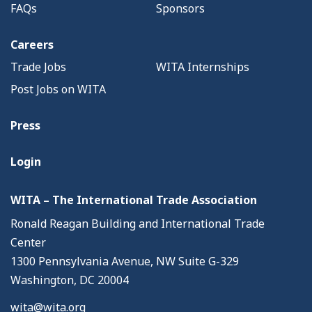
FAQs
Sponsors
Careers
Trade Jobs
WITA Internships
Post Jobs on WITA
Press
Login
WITA – The International Trade Association
Ronald Reagan Building and International Trade
Center
1300 Pennsylvania Avenue, NW Suite G-329
Washington, DC 20004
wita@wita.org