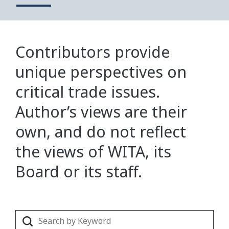
Contributors provide
unique perspectives on
critical trade issues.
Author’s views are their
own, and do not reflect
the views of WITA, its
Board or its staff.