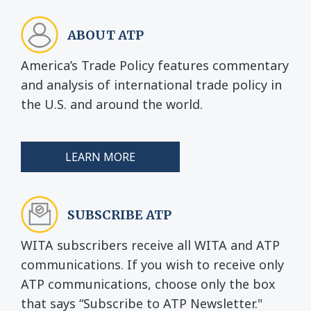
ABOUT ATP
America’s Trade Policy features commentary
and analysis of international trade policy in
the U.S. and around the world.
LEARN MORE
SUBSCRIBE ATP
WITA subscribers receive all WITA and ATP
communications. If you wish to receive only
ATP communications, choose only the box
that says “Subscribe to ATP Newsletter."