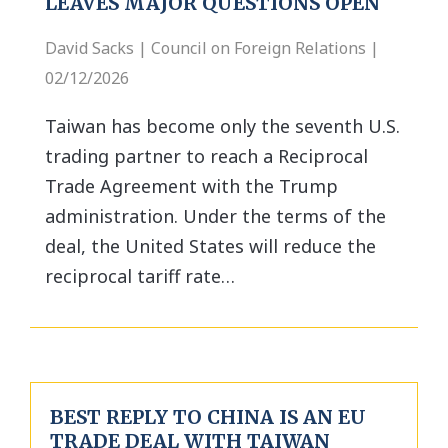
LEAVES MAJOR QUESTIONS OPEN
David Sacks | Council on Foreign Relations |
02/12/2026
Taiwan has become only the seventh U.S.
trading partner to reach a Reciprocal
Trade Agreement with the Trump
administration. Under the terms of the
deal, the United States will reduce the
reciprocal tariff rate…
BEST REPLY TO CHINA IS AN EU
TRADE DEAL WITH TAIWAN