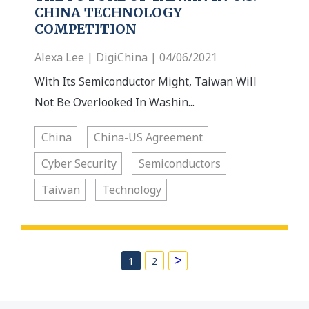
CHINA TECHNOLOGY
COMPETITION
Alexa Lee | DigiChina | 04/06/2021
With Its Semiconductor Might, Taiwan Will
Not Be Overlooked In Washin...
China
China-US Agreement
Cyber Security
Semiconductors
Taiwan
Technology
>
1
2