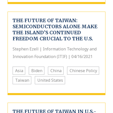
THE FUTURE OF TAIWAN:
SEMICONDUCTORS ALONE MAKE
THE ISLAND’S CONTINUED
FREEDOM CRUCIAL TO THE U.S.
Stephen Ezell | Information Technology and
Innovation Foundation (ITIF) | 04/16/2021
Asia
Biden
China
Chinese Policy
Taiwan
United States
THE FUTURE OF TAIWAN IN U.S.-