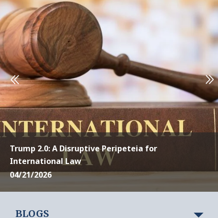
Trump 2.0: A Disruptive Peripeteia for
International Law
04/21/2026
BLOGS