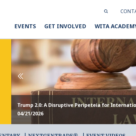
CONT
EVENTS
GET INVOLVED
WITA ACADEM
Trump 2.0: A Disruptive Peripeteia for Internati
04/21/2026
ENTARY
NEXTGENTRADE®
EVENT VIDEOS