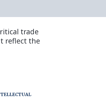
itical trade
t reflect the
NTELLECTUAL