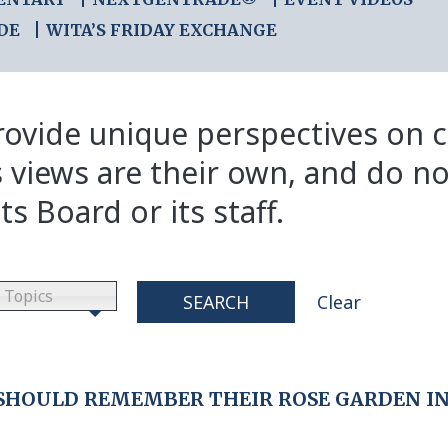
DE
WITA’S FRIDAY EXCHANGE
ovide unique perspectives on cr
s views are their own, and do no
ts Board or its staff.
Topics
SEARCH
Clear
 SHOULD REMEMBER THEIR ROSE GARDEN I