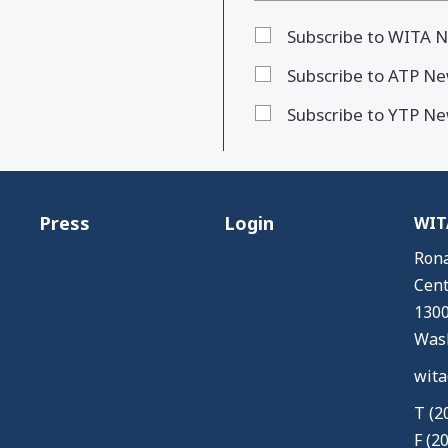
Subscribe to WITA N
Subscribe to ATP Ne
Subscribe to YTP Ne
Press
Login
WITA
Rona
Cent
1300
Wash
wita
T (2
F (2