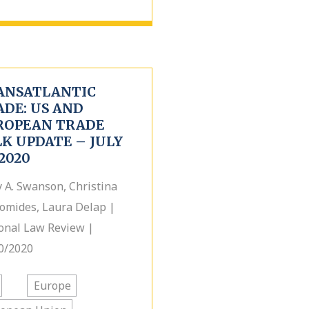
ANSATLANTIC
ADE: US AND
ROPEAN TRADE
K UPDATE – JULY
 2020
y A. Swanson, Christina
omides, Laura Delap |
onal Law Review |
0/2020
Europe