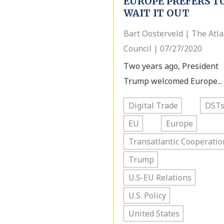
EUROPE PREFERS T
WAIT IT OUT
Bart Oosterveld | The Atla
Council | 07/27/2020
Two years ago, President
Trump welcomed Europe...
Digital Trade
DST
EU
Europe
Transatlantic Cooperatio
Trump
U.S-EU Relations
U.S. Policy
United States