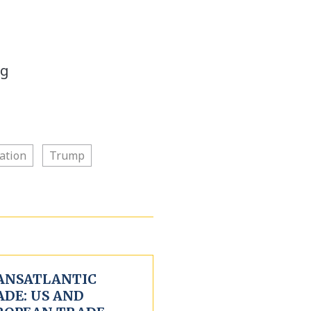
ng
ation
Trump
ANSATLANTIC
ADE: US AND