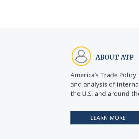
ABOUT ATP
America’s Trade Polic
and analysis of interna
the U.S. and around th
LEARN MORE