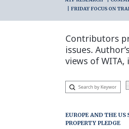
FRIDAY FOCUS ON TRA
Contributors pr
issues. Author’
views of WITA, i
EUROPE AND THE US
PROPERTY PLEDGE