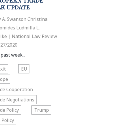
ROPEAN TRADE
LK UPDATE
y A. Swanson Christina
omides Ludmilla L.
lke | National Law Review
/27/2020
 past week...
xit
EU
rope
de Cooperation
de Negotiations
de Policy
Trump
. Policy