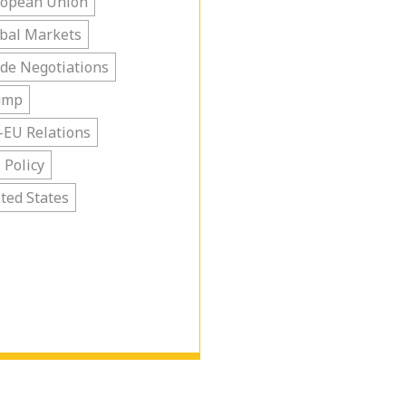
ropean Union
bal Markets
de Negotiations
ump
-EU Relations
. Policy
ted States