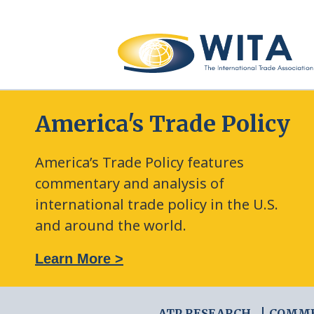
America's Trade Policy
America’s Trade Policy features
commentary and analysis of
international trade policy in the U.S.
and around the world.
: The New Frontier of Green Trade Measures
Learn More >
ATP RESEARCH
COMM