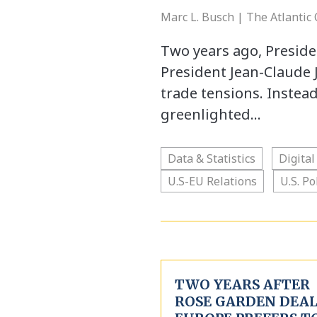
Marc L. Busch | The Atlantic
Two years ago, Presi
President Jean-Claude J
trade tensions. Instea
greenlighted…
Data & Statistics
Digital
U.S-EU Relations
U.S. Po
TWO YEARS AFTER
ROSE GARDEN DEAL