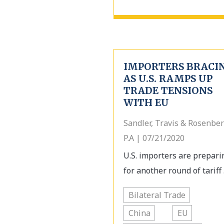
IMPORTERS BRACI
AS U.S. RAMPS UP
TRADE TENSIONS
WITH EU
Sandler, Travis & Rosenber
P.A | 07/21/2020
U.S. importers are prepari
for another round of tariff .
Bilateral Trade
China
EU