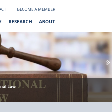
ACT
BECOME A MEMBER
Y
RESEARCH
ABOUT
onal Law