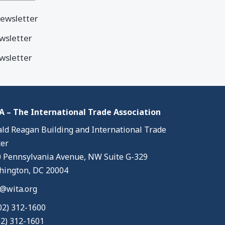
ewsletter
wsletter
wsletter
 – The International Trade Association
ld Reagan Building and International Trade
er
 Pennsylvania Avenue, NW Suite G-329
ington, DC 20004
@wita.org
02) 312-1600
02) 312-1601