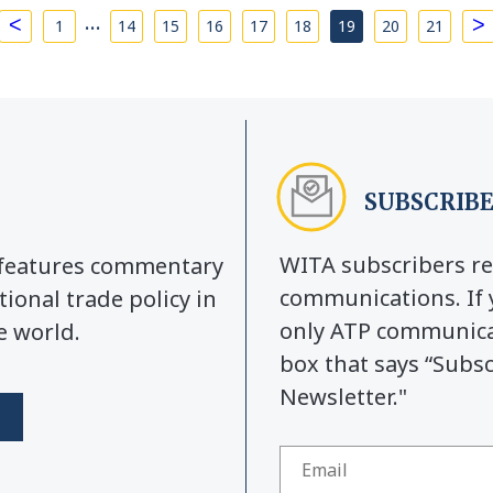
…
<
>
1
14
15
16
17
18
19
20
21
SUBSCRIBE
WITA subscribers re
y features commentary
communications. If 
tional trade policy in
only ATP communicat
e world.
box that says “Subs
Newsletter."