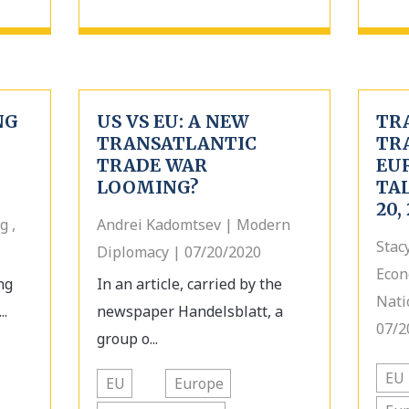
NG
US VS EU: A NEW
TR
TRANSATLANTIC
TR
TRADE WAR
EU
LOOMING?
TAL
20,
g ,
Andrei Kadomtsev | Modern
Stac
Diplomacy | 07/20/2020
Econ
ng
In an article, carried by the
Nati
..
newspaper Handelsblatt, a
07/2
group o...
EU
EU
Europe