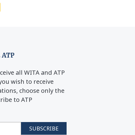
 ATP
ceive all WITA and ATP
you wish to receive
ions, choose only the
cribe to ATP