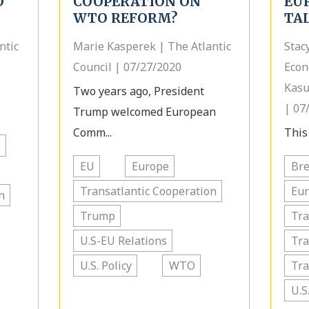
O
COOPERATION ON
EU
WTO REFORM?
TA
ntic
Marie Kasperek | The Atlantic
Stac
Council | 07/27/2020
Econ
Kasu
Two years ago, President
| 07
Trump welcomed European
Comm...
This
s
EU
Europe
Bre
Transatlantic Cooperation
Eu
n
Trump
Tra
U.S-EU Relations
Tra
U.S. Policy
WTO
Tra
U.S