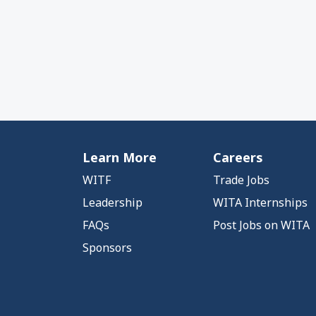
Learn More
Careers
WITF
Trade Jobs
Leadership
WITA Internships
FAQs
Post Jobs on WITA
Sponsors