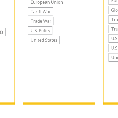
Eu
European Union
Glo
Tariff War
Tra
Trade War
Tr
U.S. Policy
fs
U.S
United States
U.S
Uni