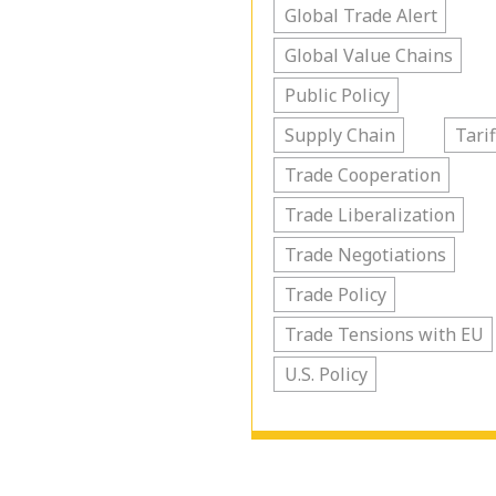
Global Trade Alert
Global Value Chains
Public Policy
Supply Chain
Tarif
Trade Cooperation
Trade Liberalization
Trade Negotiations
Trade Policy
Trade Tensions with EU
U.S. Policy