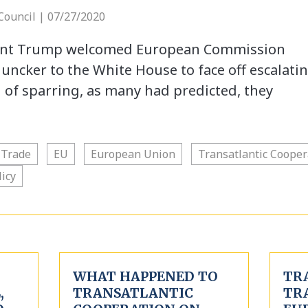
 Council | 07/27/2020
dent Trump welcomed European Commission
uncker to the White House to face off escalati
d of sparring, as many had predicted, they
 Trade
EU
European Union
Transatlantic Cooper
licy
WHAT HAPPENED TO
TR
,
TRANSATLANTIC
TR