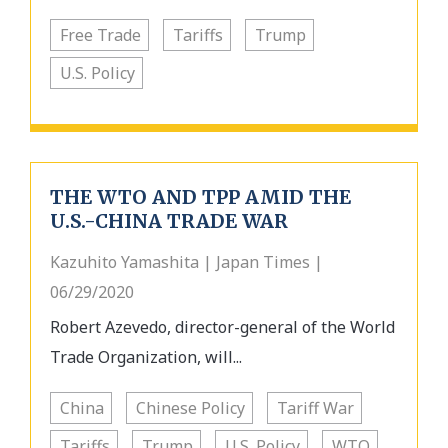
Free Trade
Tariffs
Trump
U.S. Policy
THE WTO AND TPP AMID THE
U.S.-CHINA TRADE WAR
Kazuhito Yamashita | Japan Times |
06/29/2020
Robert Azevedo, director-general of the World
Trade Organization, will...
China
Chinese Policy
Tariff War
Tariffs
Trump
U.S. Policy
WTO