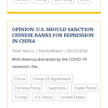
OPINION: U.S. SHOULD SANCTION
CHINESE BANKS FOR REPRESSION
IN CHINA
Peter Morici | MarketWatch | 06/22/2020
With America distracted by the COVID-19
recession, the...
China
China-US Agreement
Chinese Policy
Sanctions
Trade Policy
Trump
U.S. Policy
United States