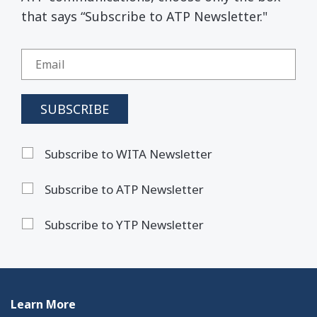
that says “Subscribe to ATP Newsletter."
Subscribe to WITA Newsletter
Subscribe to ATP Newsletter
Subscribe to YTP Newsletter
Learn More