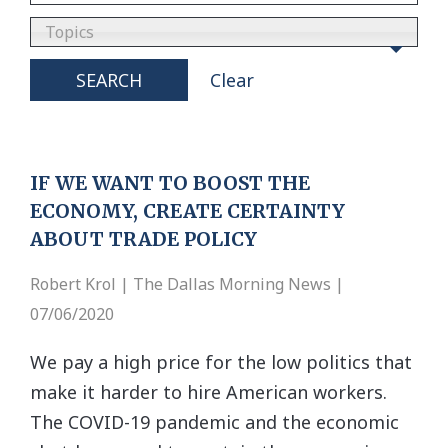
Topics
SEARCH
Clear
IF WE WANT TO BOOST THE
ECONOMY, CREATE CERTAINTY
ABOUT TRADE POLICY
Robert Krol | The Dallas Morning News |
07/06/2020
We pay a high price for the low politics that
make it harder to hire American workers.
The COVID-19 pandemic and the economic