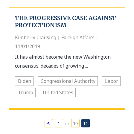
THE PROGRESSIVE CASE AGAINST
PROTECTIONISM
Kimberly Clausing | Foreign Affairs |
11/01/2019
It has almost become the new Washington
consensus: decades of growing ...
Biden
Congressional Authority
Labor
Trump
United States
…
<
1
10
11