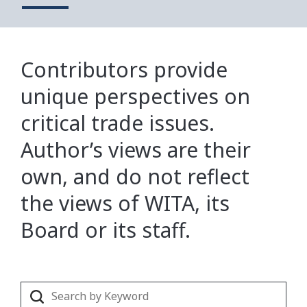
Contributors provide
unique perspectives on
critical trade issues.
Author’s views are their
own, and do not reflect
the views of WITA, its
Board or its staff.