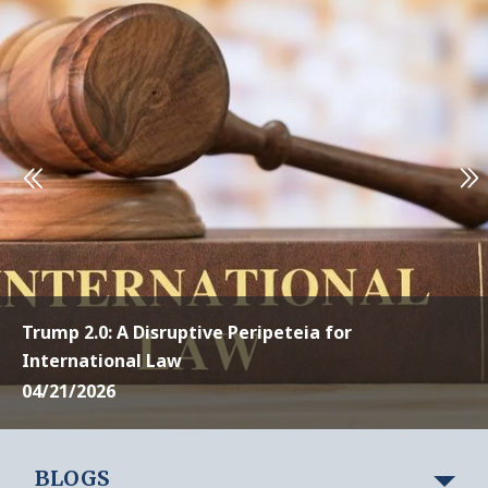
Trump 2.0: A Disruptive Peripeteia for
International Law
04/21/2026
BLOGS