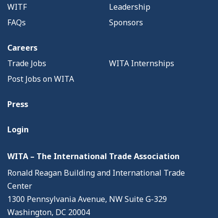
WITF
Leadership
FAQs
Sponsors
Careers
Trade Jobs
WITA Internships
Post Jobs on WITA
Press
Login
WITA – The International Trade Association
Ronald Reagan Building and International Trade
Center
1300 Pennsylvania Avenue, NW Suite G-329
Washington, DC 20004