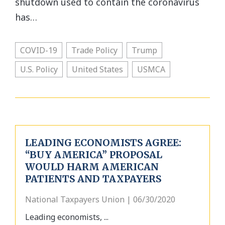
shutdown used to contain the coronavirus
has…
COVID-19
Trade Policy
Trump
U.S. Policy
United States
USMCA
LEADING ECONOMISTS AGREE:
“BUY AMERICA” PROPOSAL
WOULD HARM AMERICAN
PATIENTS AND TAXPAYERS
National Taxpayers Union | 06/30/2020
Leading economists, ...