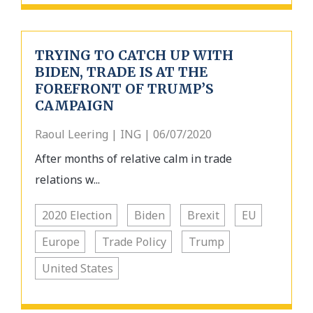
TRYING TO CATCH UP WITH
BIDEN, TRADE IS AT THE
FOREFRONT OF TRUMP’S
CAMPAIGN
Raoul Leering | ING | 06/07/2020
After months of relative calm in trade
relations w...
2020 Election
Biden
Brexit
EU
Europe
Trade Policy
Trump
United States