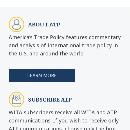
ABOUT ATP
America’s Trade Policy features commentary
and analysis of international trade policy in
the U.S. and around the world.
LEARN MORE
SUBSCRIBE ATP
WITA subscribers receive all WITA and ATP
communications. If you wish to receive only
ATP communications, choose only the box