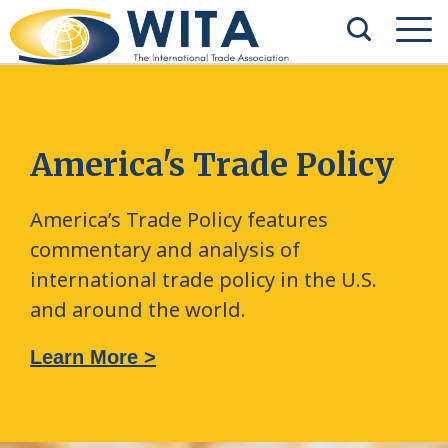
America's Trade Policy
America’s Trade Policy features
commentary and analysis of
international trade policy in the U.S.
and around the world.
Learn More >