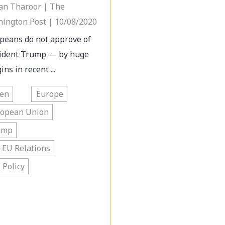
an Tharoor | The
ington Post | 10/08/2020
peans do not approve of
ident Trump — by huge
ns in recent ...
den
Europe
ropean Union
ump
-EU Relations
. Policy