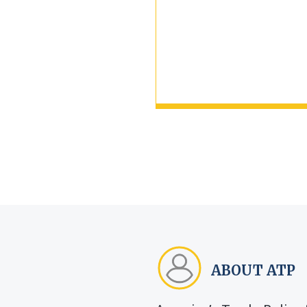
ABOUT ATP