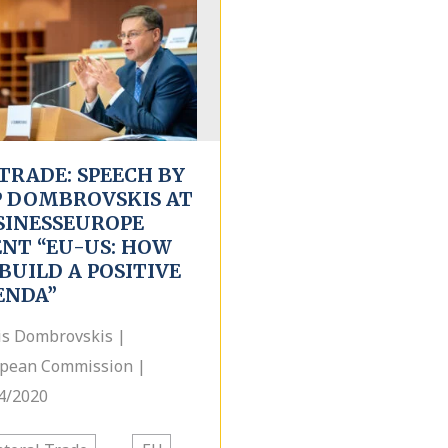
TRADE: SPEECH BY
P DOMBROVSKIS AT
SINESSEUROPE
ENT “EU-US: HOW
BUILD A POSITIVE
ENDA”
is Dombrovskis |
pean Commission |
4/2020