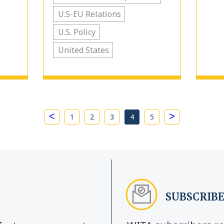
U.S-EU Relations
U.S. Policy
United States
<
>
1
2
3
4
5
SUBSCRIBE