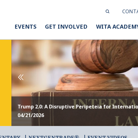
CONT
EVENTS
GET INVOLVED
WITA ACADEM
Trump 2.0: A Disruptive Peripeteia for Internati
04/21/2026
ENTARY
NEXTGENTRADE®
EVENT VIDEOS