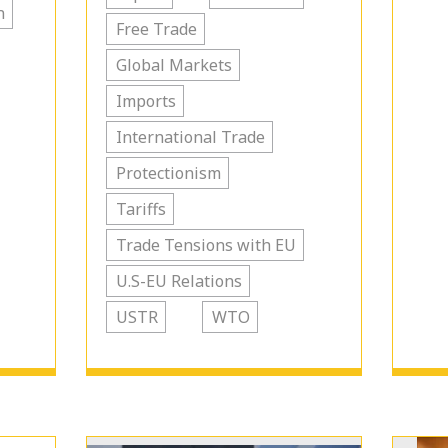
n
Free Trade
Global Markets
Imports
International Trade
Protectionism
Tariffs
Trade Tensions with EU
U.S-EU Relations
USTR
WTO