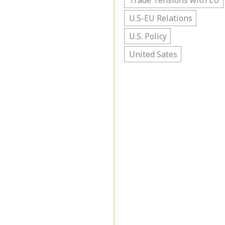
Trade Tensions with EU
U.S-EU Relations
U.S. Policy
United Sates