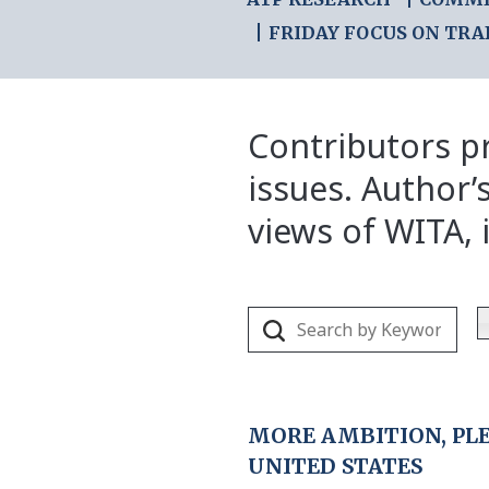
FRIDAY FOCUS ON TRA
Contributors pr
issues. Author’
views of WITA, i
MORE AMBITION, PL
UNITED STATES