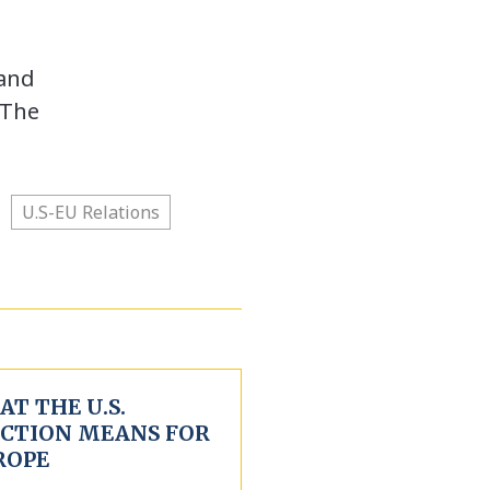
 and
 The
U.S-EU Relations
T THE U.S.
ECTION MEANS FOR
ROPE