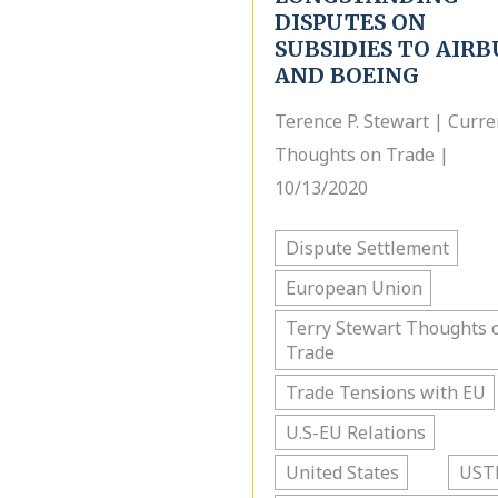
DISPUTES ON
SUBSIDIES TO AIRB
AND BOEING
Terence P. Stewart | Curre
Thoughts on Trade |
10/13/2020
Dispute Settlement
European Union
Terry Stewart Thoughts 
Trade
Trade Tensions with EU
U.S-EU Relations
United States
UST