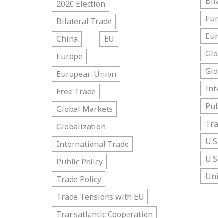
Bil
2020 Election
Eu
Bilateral Trade
Eu
China
EU
Glo
Europe
Glo
European Union
Int
Free Trade
Pub
Global Markets
Tra
Globalization
U.S
International Trade
U.S
Public Policy
Uni
Trade Policy
Trade Tensions with EU
Transatlantic Cooperation