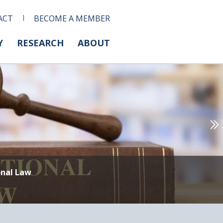
ACT
BECOME A MEMBER
Y
RESEARCH
ABOUT
onal Law