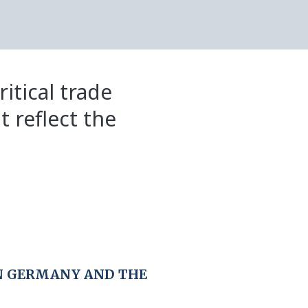
itical trade
t reflect the
N GERMANY AND THE