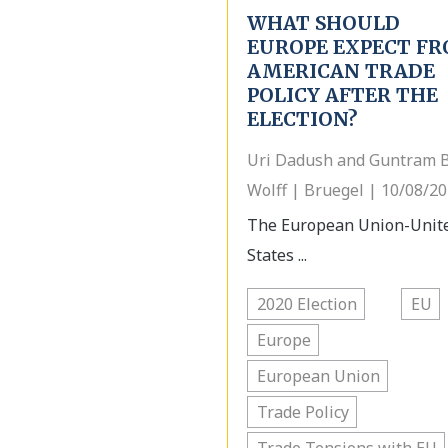
WHAT SHOULD
EUROPE EXPECT F
AMERICAN TRADE
POLICY AFTER THE
ELECTION?
Uri Dadush and Guntram B
Wolff | Bruegel | 10/08/2
The European Union-Unit
States ...
2020 Election
EU
Europe
European Union
Trade Policy