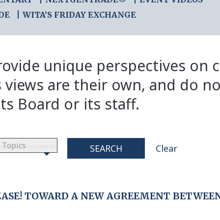
DE
WITA’S FRIDAY EXCHANGE
ovide unique perspectives on cr
s views are their own, and do no
ts Board or its staff.
Topics
SEARCH
Clear
EASE! TOWARD A NEW AGREEMENT BETWEE