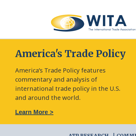
America's Trade Policy
America’s Trade Policy features
commentary and analysis of
international trade policy in the U.S.
and around the world.
: The New Frontier of Green Trade Measures
Learn More >
ATP RESEARCH
COMM