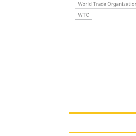
World Trade Organizatio
WTO