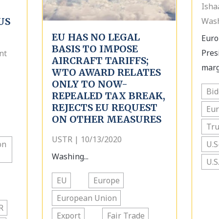
Isha
US
Wash
EU HAS NO LEGAL
Euro
BASIS TO IMPOSE
Pres
nt
AIRCRAFT TARIFFS;
margi
WTO AWARD RELATES
ONLY TO NOW-
Bi
REPEALED TAX BREAK,
REJECTS EU REQUEST
Eu
ON OTHER MEASURES
Tr
USTR | 10/13/2020
on
U.S
Washing...
U.S
EU
Europe
European Union
R
Export
Fair Trade