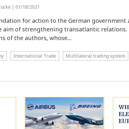
rücke | 01/18/2021
endation for action to the German government
 aim of strengthening transatlantic relations.
ons of the authors, whose…
ny
International Trade
Multilateral trading system
WHA
EL
EU