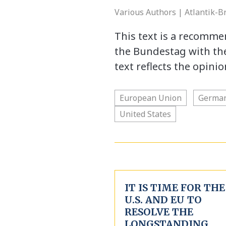
Various Authors | Atlantik-B
This text is a recomm
the Bundestag with the
text reflects the opini
European Union
Germa
United States
IT IS TIME FOR THE
U.S. AND EU TO
RESOLVE THE
LONGSTANDING