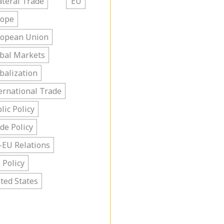
ateral Trade
EU
rope
ropean Union
bal Markets
balization
ernational Trade
lic Policy
de Policy
-EU Relations
. Policy
ted States