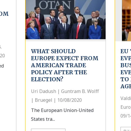
ROM
.
WHAT SHOULD
EU 
020
EUROPE EXPECT FROM
EV
AMERICAN TRADE
BU
ed
POLICY AFTER THE
EV
ELECTION?
TO 
AG
Uri Dadush | Guntram B. Wolff
Vald
| Bruegel | 10/08/2020
Euro
The European Union-United
09/1
States tra...