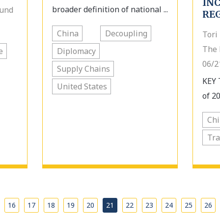
IN
broader definition of national ...
Fund
RE
China
Decoupling
Tori
The 
e
Diplomacy
06/2
Supply Chains
KEY 
United States
of 20
Ch
Tra
…
16
17
18
19
20
21
22
23
24
25
26