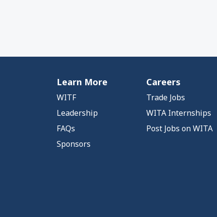
Learn More
Careers
WITF
Trade Jobs
Leadership
WITA Internships
FAQs
Post Jobs on WITA
Sponsors