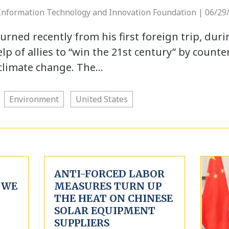
 Information Technology and Innovation Foundation | 06/29
urned recently from his first foreign trip, dur
p of allies to “win the 21st century” by counte
climate change. The…
Environment
United States
ANTI-FORCED LABOR
 WE
MEASURES TURN UP
THE HEAT ON CHINESE
SOLAR EQUIPMENT
SUPPLIERS