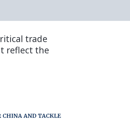
itical trade
t reflect the
 CHINA AND TACKLE