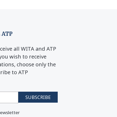
 ATP
ceive all WITA and ATP
you wish to receive
ions, choose only the
cribe to ATP
ewsletter