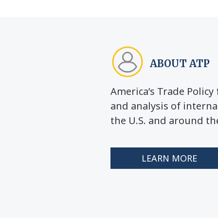
ABOUT ATP
America’s Trade Polic
and analysis of interna
the U.S. and around th
LEARN MORE