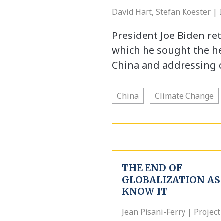
David Hart, Stefan Koester |
President Joe Biden ret
which he sought the hel
China and addressing 
China
Climate Change
THE END OF
GLOBALIZATION AS
KNOW IT
Jean Pisani-Ferry | Project