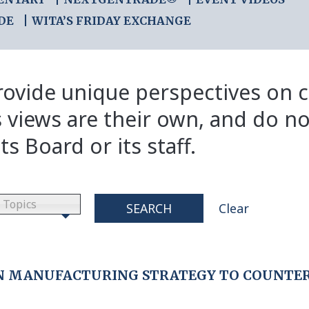
DE
WITA’S FRIDAY EXCHANGE
ovide unique perspectives on cr
s views are their own, and do no
ts Board or its staff.
Topics
SEARCH
Clear
AN MANUFACTURING STRATEGY TO COUNTER