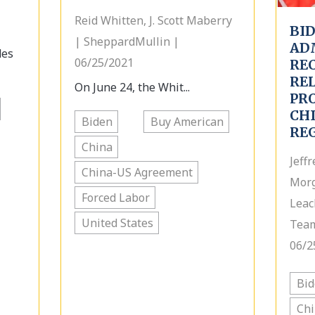
Reid Whitten, J. Scott Maberry
BI
| SheppardMullin |
AD
des
06/25/2021
RE
RE
On June 24, the Whit...
PR
CHI
Biden
Buy American
RE
China
Jeff
China-US Agreement
Morg
Forced Labor
Leac
United States
Team
06/2
Bi
Ch