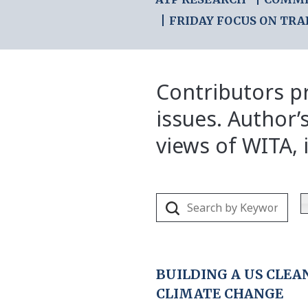
FRIDAY FOCUS ON TRA
Contributors pr
issues. Author’
views of WITA, i
BUILDING A US CLE
CLIMATE CHANGE