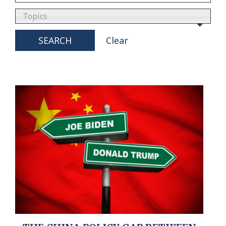
Topics
SEARCH
Clear