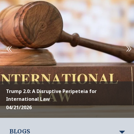
Trump 2.0: A Disruptive Peripeteia for
International Law
04/21/2026
BLOGS