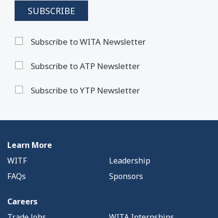
Subscribe to WITA Newsletter
Subscribe to ATP Newsletter
Subscribe to YTP Newsletter
Learn More
WITF
Leadership
FAQs
Sponsors
Careers
Trade Jobs
WITA Internships