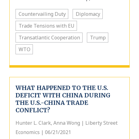
Countervailing Duty
Diplomacy
Trade Tensions with EU
Transatlantic Cooperation
Trump
WTO
WHAT HAPPENED TO THE U.S.
DEFICIT WITH CHINA DURING
THE U.S.-CHINA TRADE
CONFLICT?
Hunter L. Clark, Anna Wong | Liberty Street
Economics | 06/21/2021