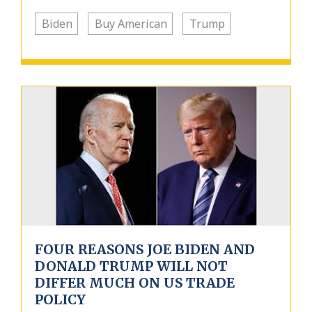
Biden
Buy American
Trump
FOUR REASONS JOE BIDEN AND
DONALD TRUMP WILL NOT
DIFFER MUCH ON US TRADE
POLICY