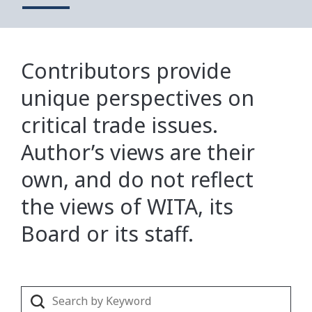
Contributors provide
unique perspectives on
critical trade issues.
Author’s views are their
own, and do not reflect
the views of WITA, its
Board or its staff.