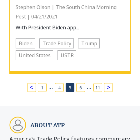
Stephen Olson | The South China Morning
Post | 04/21/2021
With President Biden app...
Biden
Trade Policy
Trump
United States
USTR
…
…
<
>
1
4
5
6
11
ABOUT ATP
America’s Trade Policy features commentary