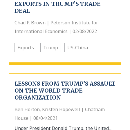
EXPORTS IN TRUMP’S TRADE
DEAL
Chad P. Brown | Peterson Institute for
International Economics | 02/08/2022
Exports
Trump
US-China
LESSONS FROM TRUMP’S ASSAULT
ON THE WORLD TRADE
ORGANIZATION
Ben Horton, Kristen Hopewell | Chatham
House | 08/04/2021
Under President Donald Trump, the United...