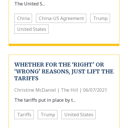
The United S...
China
China-US Agreement
Trump
United States
WHETHER FOR THE ‘RIGHT’ OR
‘WRONG’ REASONS, JUST LIFT THE
TARIFFS
Christine McDaniel | The Hill | 06/07/2021
The tariffs put in place by t...
Tariffs
Trump
United States