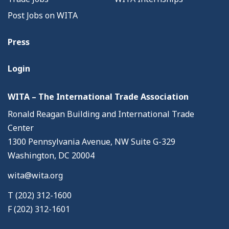
Post Jobs on WITA
Press
Login
WITA – The International Trade Association
Ronald Reagan Building and International Trade
Center
1300 Pennsylvania Avenue, NW Suite G-329
Washington, DC 20004
wita@wita.org
T (202) 312-1600
F (202) 312-1601