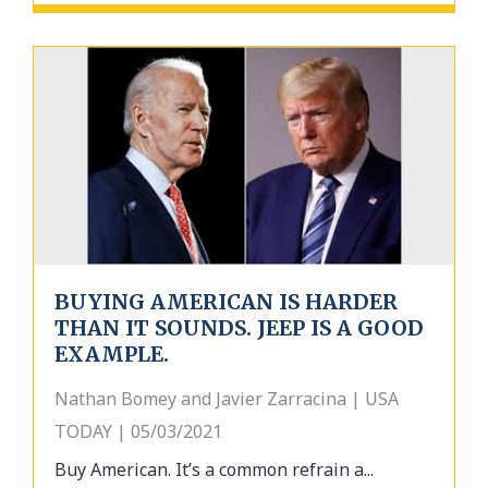
BUYING AMERICAN IS HARDER
THAN IT SOUNDS. JEEP IS A GOOD
EXAMPLE.
Nathan Bomey and Javier Zarracina | USA
TODAY | 05/03/2021
Buy American. It’s a common refrain a...