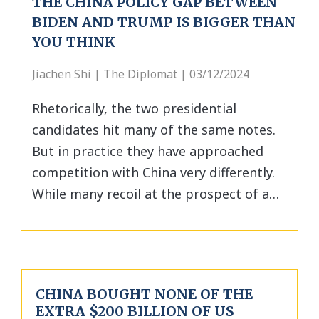
THE CHINA POLICY GAP BETWEEN
BIDEN AND TRUMP IS BIGGER THAN
YOU THINK
Jiachen Shi | The Diplomat | 03/12/2024
Rhetorically, the two presidential
candidates hit many of the same notes.
But in practice they have approached
competition with China very differently.
While many recoil at the prospect of a…
CHINA BOUGHT NONE OF THE
EXTRA $200 BILLION OF US