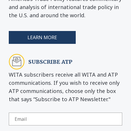
and analysis of international trade policy in
the U.S. and around the world.
LEARN MORE
SUBSCRIBE ATP
WITA subscribers receive all WITA and ATP
communications. If you wish to receive only
ATP communications, choose only the box
that says “Subscribe to ATP Newsletter."