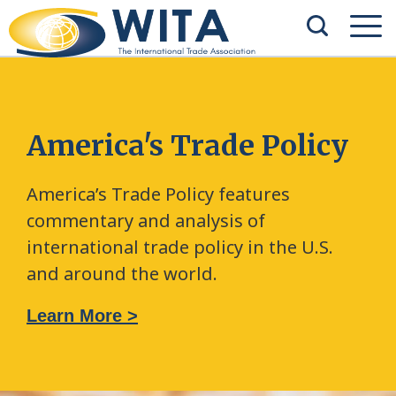
America's Trade Policy
America’s Trade Policy features
commentary and analysis of
international trade policy in the U.S.
and around the world.
Learn More >