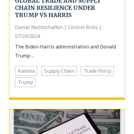
GLOBAL TRADE AND SUPPLY
CHAIN RESILIENCE UNDER
TRUMP VS HARRIS
Daniel Rechtschaffen | Control Risks |
07/24/2024
The Biden-Harris administration and Donald
Trump ...
Kamala
Supply Chain
Trade Policy
Trump