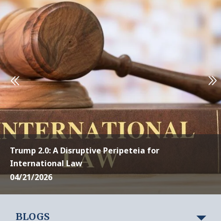
Trump 2.0: A Disruptive Peripeteia for
International Law
04/21/2026
BLOGS