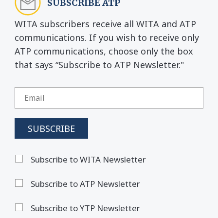
SUBSCRIBE ATP
WITA subscribers receive all WITA and ATP
communications. If you wish to receive only
ATP communications, choose only the box
that says “Subscribe to ATP Newsletter."
Subscribe to WITA Newsletter
Subscribe to ATP Newsletter
Subscribe to YTP Newsletter