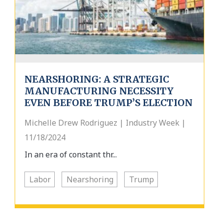
NEARSHORING: A STRATEGIC
MANUFACTURING NECESSITY
EVEN BEFORE TRUMP’S ELECTION
Michelle Drew Rodriguez | Industry Week |
11/18/2024
In an era of constant thr...
Labor
Nearshoring
Trump