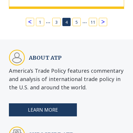
…
…
<
>
1
3
4
5
11
ABOUT ATP
America’s Trade Policy features commentary
and analysis of international trade policy in
the U.S. and around the world.
LEARN MORE