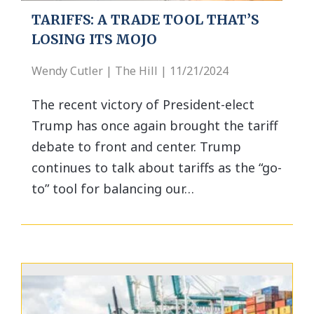
TARIFFS: A TRADE TOOL THAT’S
LOSING ITS MOJO
Wendy Cutler | The Hill | 11/21/2024
The recent victory of President-elect
Trump has once again brought the tariff
debate to front and center. Trump
continues to talk about tariffs as the “go-
to” tool for balancing our…