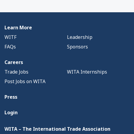
Learn More
WITF
Leadership
FAQs
Sponsors
Careers
Trade Jobs
WITA Internships
Post Jobs on WITA
Press
Login
WITA – The International Trade Association