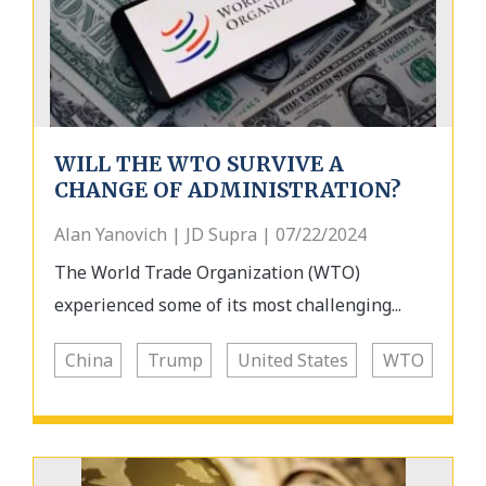
WILL THE WTO SURVIVE A
CHANGE OF ADMINISTRATION?
Alan Yanovich | JD Supra | 07/22/2024
The World Trade Organization (WTO)
experienced some of its most challenging...
China
Trump
United States
WTO