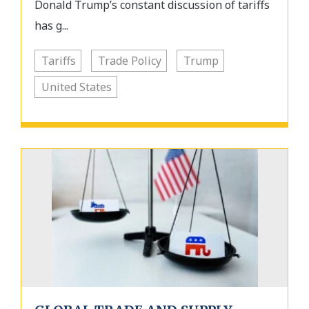
Donald Trump’s constant discussion of tariffs
has g...
Tariffs
Trade Policy
Trump
United States