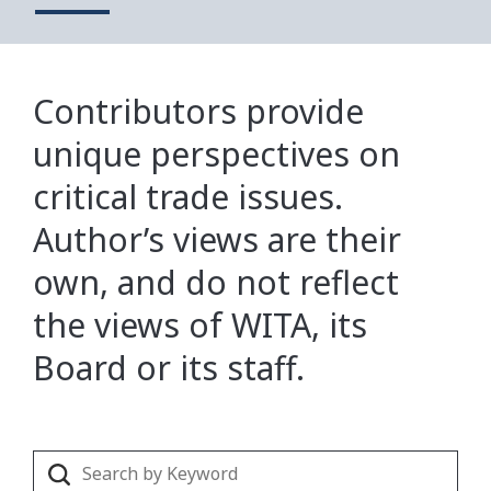
Contributors provide
unique perspectives on
critical trade issues.
Author’s views are their
own, and do not reflect
the views of WITA, its
Board or its staff.