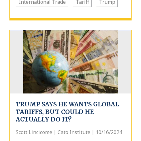
International Trade
Tariff
Trump
TRUMP SAYS HE WANTS GLOBAL
TARIFFS, BUT COULD HE
ACTUALLY DO IT?
Scott Lincicome | Cato Institute | 10/16/2024