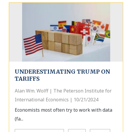
UNDERESTIMATING TRUMP ON
TARIFFS
Alan Wm. Wolff | The Peterson Institute for
International Economics | 10/21/2024
Economists most often try to work with data
(fa...