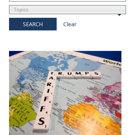
Topics
SEARCH
Clear