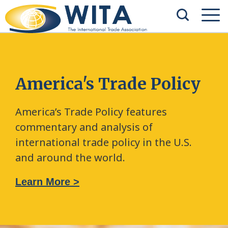
America's Trade Policy
America’s Trade Policy features
commentary and analysis of
international trade policy in the U.S.
and around the world.
Learn More >