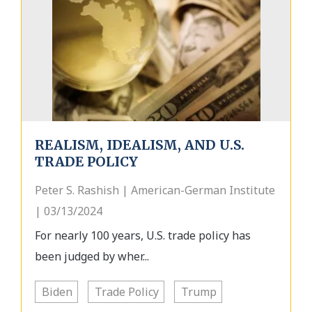
REALISM, IDEALISM, AND U.S.
TRADE POLICY
Peter S. Rashish | American-German Institute
| 03/13/2024
For nearly 100 years, U.S. trade policy has
been judged by wher...
Biden
Trade Policy
Trump